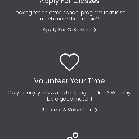
Apply For Classes
Looking for an after-school program that is so
much more than music?
Apply For OrKidstra
Volunteer Your Time
Do you enjoy music and helping children? We may
be a good match!
Become A Volunteer