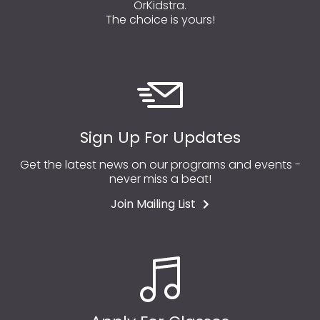
OrKidstra.
The choice is yours!
Sign Up For Updates
Get the latest news on our programs and events -
never miss a beat!
Join Mailing List