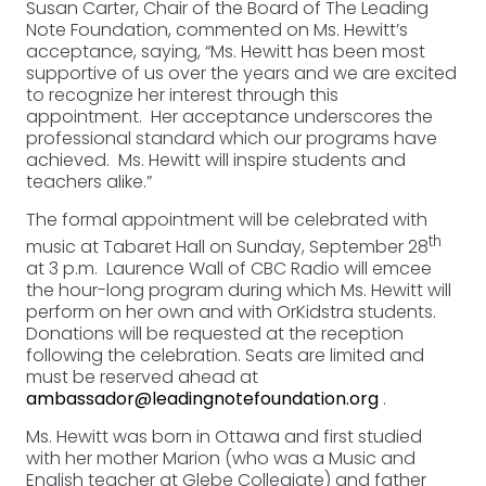
Susan Carter, Chair of the Board of The Leading
Note Foundation, commented on Ms. Hewitt’s
acceptance, saying, “Ms. Hewitt has been most
supportive of us over the years and we are excited
to recognize her interest through this
appointment. Her acceptance underscores the
professional standard which our programs have
achieved. Ms. Hewitt will inspire students and
teachers alike.”
The formal appointment will be celebrated with
th
music at Tabaret Hall on Sunday, September 28
at 3 p.m. Laurence Wall of CBC Radio will emcee
the hour-long program during which Ms. Hewitt will
perform on her own and with OrKidstra students.
Donations will be requested at the reception
following the celebration. Seats are limited and
must be reserved ahead at
ambassador@leadingnotefoundation.org
.
Ms. Hewitt was born in Ottawa and first studied
with her mother Marion (who was a Music and
English teacher at Glebe Collegiate) and father