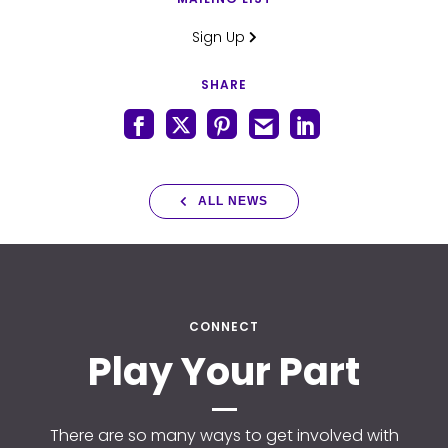
Sign Up
SHARE
ALL NEWS
CONNECT
Play Your Part
There are so many ways to get involved with