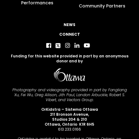
Performances
Community Partners
NEWS
CONNECT
Funding for this website provided in part by an anonymous
donor and by
Photography and videography provided in part by Fangliang
Xu, Fei Wu, Greg Allison, Jith Paul, Landon Arbuckle, Robert S.
Vibert, and Vectors Group.
OrKidstra – Sistema Ottawa
211 Bronson Avenue,
Studios 204 & 210
Ottawa, Ontario K1R 6H5
613.233.0166
OrKidstra is grateful to be located in Ottawa, Ontario, on