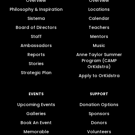
Overview
Overview
Philosophy & Inspiration
Locations
Sistema
Calendar
Board of Directors
Teachers
Staff
Mentors
Ambassadors
Music
Reports
Anne Taylor Summer
Program (CAMP
Stories
OrKidstra)
Strategic Plan
Apply to OrKidstra
EVENTS
SUPPORT
Upcoming Events
Donation Options
Galleries
Sponsors
Book An Event
Donors
Memorable
Volunteers