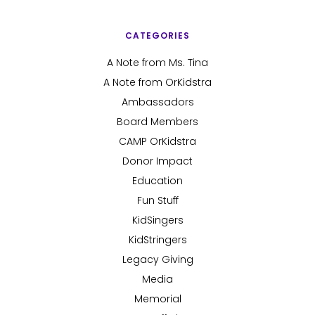
CATEGORIES
A Note from Ms. Tina
A Note from OrKidstra
Ambassadors
Board Members
CAMP OrKidstra
Donor Impact
Education
Fun Stuff
KidSingers
KidStringers
Legacy Giving
Media
Memorial