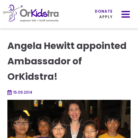
Mobile
Menu
DONATE
APPLY
Skip
to
Angela Hewitt appointed
content
Ambassador of
OrKidstra!
15.09.2014