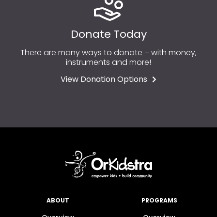
Donate Today
There are many ways to donate – with money,
instruments and more!
View Donation Options
ABOUT
PROGRAMS