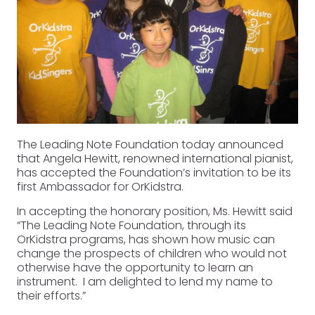
The Leading Note Foundation today announced
that Angela Hewitt, renowned international pianist,
has accepted the Foundation’s invitation to be its
first Ambassador for OrKidstra.
In accepting the honorary position, Ms. Hewitt said
“The Leading Note Foundation, through its
OrKidstra programs, has shown how music can
change the prospects of children who would not
otherwise have the opportunity to learn an
instrument. I am delighted to lend my name to
their efforts.”