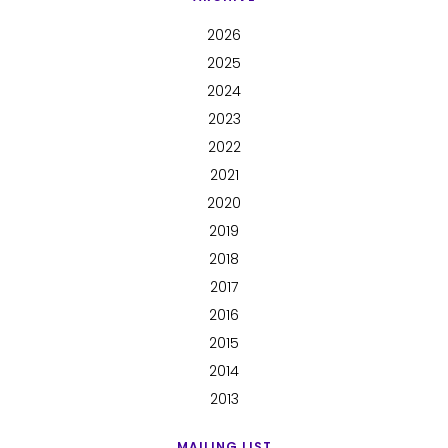
2026
2025
2024
2023
2022
2021
2020
2019
2018
2017
2016
2015
2014
2013
MAILING LIST