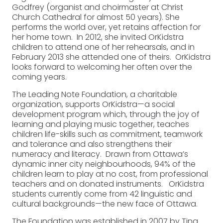
Godfrey (organist and choirmaster at Christ
Church Cathedral for almost 50 years). She
performs the world over, yet retains affection for
her home town. In 2012, she invited OrKidstra
children to attend one of her rehearsals, and in
February 2013 she attended one of theirs. OrKidstra
looks forward to welcoming her often over the
coming years.
The Leading Note Foundation, a charitable
organization, supports OrKidstra—a social
development program which, through the joy of
learning and playing music together, teaches
children life-skills such as commitment, teamwork
and tolerance and also strengthens their
numeracy and literacy. Drawn from Ottawa’s
dynamic inner city neighbourhoods, 94% of the
children learn to play at no cost, from professional
teachers and on donated instruments. OrKidstra
students currently come from 42 linguistic and
cultural backgrounds—the new face of Ottawa.
The Foundation was established in 2007 by Tina