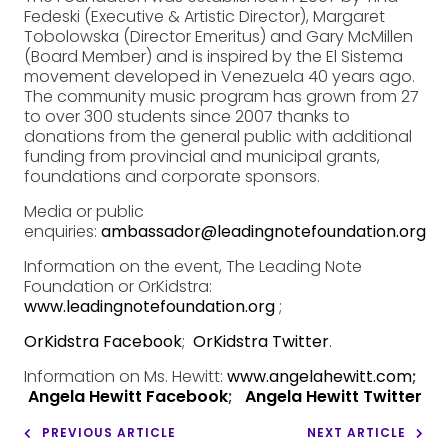
Fedeski (Executive & Artistic Director), Margaret
Tobolowska (Director Emeritus) and Gary McMillen
(Board Member) and is inspired by the El Sistema
movement developed in Venezuela 40 years ago.
The community music program has grown from 27
to over 300 students since 2007 thanks to
donations from the general public with additional
funding from provincial and municipal grants,
foundations and corporate sponsors.
Media or public
enquiries:
ambassador@leadingnotefoundation.org
Information on the event, The Leading Note
Foundation or OrKidstra:
www.leadingnotefoundation.org
;
OrKidstra Facebook
;
OrKidstra Twitter
.
Information on Ms. Hewitt:
www.angelahewitt.com
;
Angela Hewitt Facebook
;
Angela Hewitt Twitter
PREVIOUS ARTICLE
NEXT ARTICLE