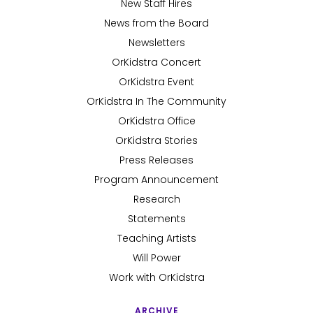
New Staff Hires
News from the Board
Newsletters
OrKidstra Concert
OrKidstra Event
OrKidstra In The Community
OrKidstra Office
OrKidstra Stories
Press Releases
Program Announcement
Research
Statements
Teaching Artists
Will Power
Work with OrKidstra
ARCHIVE