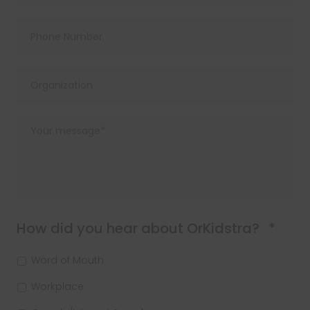
Requ
How did you hear about OrKidstra?
*
Word of Mouth
Workplace