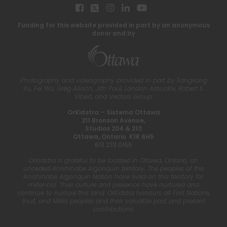
Funding for this website provided in part by an anonymous
donor and by
Photography and videography provided in part by Fangliang
Xu, Fei Wu, Greg Allison, Jith Paul, Landon Arbuckle, Robert S.
Vibert, and Vectors Group.
OrKidstra – Sistema Ottawa
211 Bronson Avenue,
Studios 204 & 210
Ottawa, Ontario K1R 6H5
613.233.0166
OrKidstra is grateful to be located in Ottawa, Ontario, on
unceded Anishinabe Algonquin territory. The peoples of the
Anishinabe Algonquin Nation have lived on this territory for
millennia. Their culture and presence have nurtured and
continue to nurture this land. OrKidstra honours all First Nations,
Inuit, and Métis peoples and their valuable past and present
contributions.