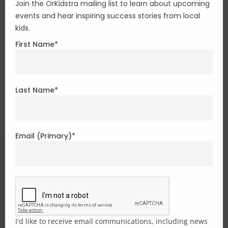
The Bronson Centre
Join the OrKidstra mailing list to learn about upcoming
events and hear inspiring success stories from local
kids.
211 Bronson Ave., Studios 204 & 210
First Name
*
Ottawa, ON K1R 6H5
613.233.0166
– Executive
Get directions
Last Name
*
Email (Primary)
*
I'd like to receive email communications, including news