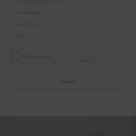
Google/Internet Search
Social Media
Event/Concert
Other