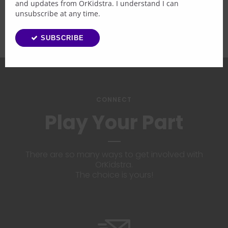
and updates from OrKidstra. I understand I can
unsubscribe at any time.
SUBSCRIBE
CONNECT
Play Your Part
There are so many ways to get involved with
OrKidstra.
The choice is yours!