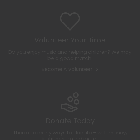
Volunteer Your Time
Do you enjoy music and helping children? We may
be a good match!
Become A Volunteer
Donate Today
There are many ways to donate – with money,
instruments and more!