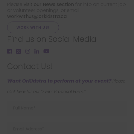
Please
visit our News section
for info on current job
or volunteer openings, or email
workwithus@orkidstra.ca
WORK WITH US!
Find us on Social Media
Contact Us!
Want OrKidstra to perform at your event?
Please
click here for our “Event Proposal Form.”