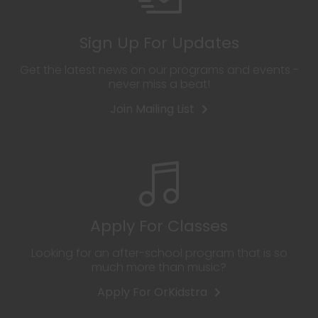
Sign Up For Updates
Get the latest news on our programs and events -
never miss a beat!
Join Mailing List
Apply For Classes
Looking for an after-school program that is so
much more than music?
Apply For OrKidstra