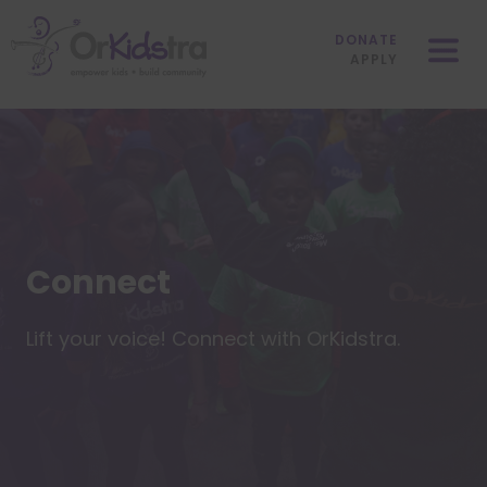
Skip
Mobile
to
Menu
DONATE
content
APPLY
Connect
Lift your voice! Connect with OrKidstra.