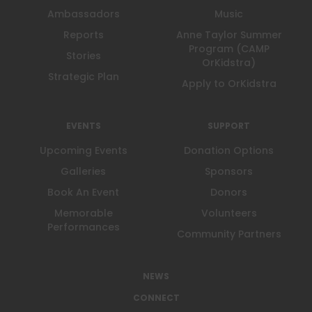
Ambassadors
Music
Reports
Anne Taylor Summer
Program (CAMP
Stories
OrKidstra)
Strategic Plan
Apply to OrKidstra
EVENTS
SUPPORT
Upcoming Events
Donation Options
Galleries
Sponsors
Book An Event
Donors
Memorable
Volunteers
Performances
Community Partners
NEWS
CONNECT