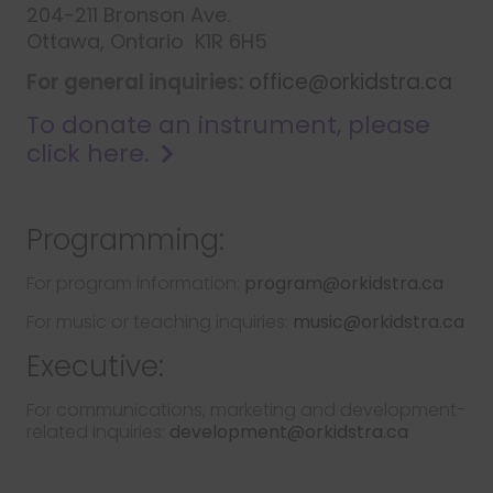
204-211 Bronson Ave.
Ottawa, Ontario K1R 6H5
For general inquiries:
office@orkidstra.ca
To donate an instrument, please
click here.
Programming:
For program information:
program@orkidstra.ca
For music or teaching inquiries:
music@orkidstra.ca
Executive:
For communications, marketing and development-
related inquiries:
development@orkidstra.ca