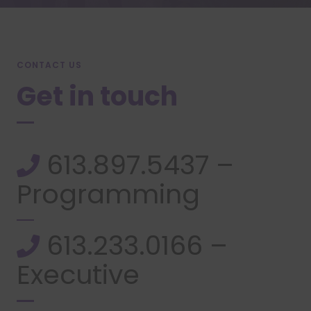
CONTACT US
Get in touch
613.897.5437 –
Programming
613.233.0166 –
Executive