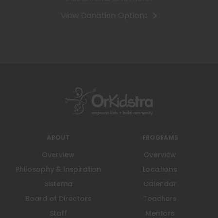
View Donation Options
ABOUT
PROGRAMS
Overview
Overview
Philosophy & Inspiration
Locations
Sistema
Calendar
Board of Directors
Teachers
Staff
Mentors