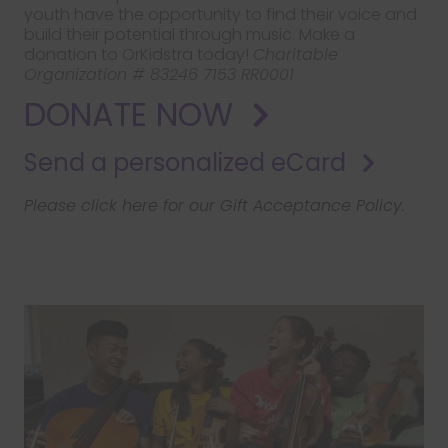
youth have the opportunity to find their voice and
build their potential through music. Make a
donation to OrKidstra today!
Charitable
Organization # 83246 7153 RR0001
DONATE NOW
Send a personalized eCard
Please click here for our Gift Acceptance Policy.