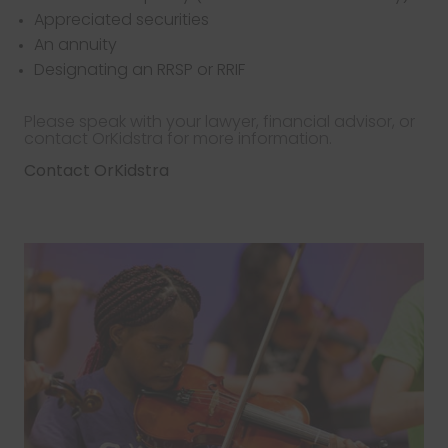
Appreciated securities
An annuity
Designating an RRSP or RRIF
Please speak with your lawyer, financial advisor, or
contact OrKidstra for more information.
Contact OrKidstra