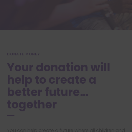
DONATE MONEY
Your donation will
help to create a
better future…
together
You can help create a future where all children and