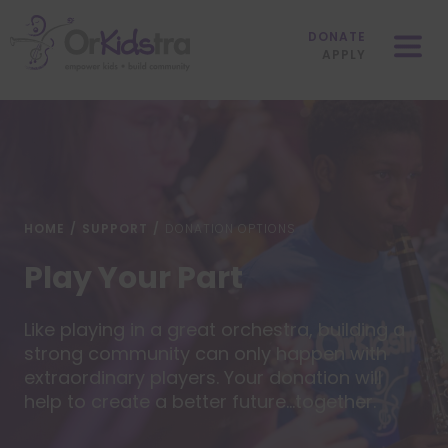
Skip
Mobile
to
Menu
DONATE
content
APPLY
HOME
/
SUPPORT
/
DONATION OPTIONS
Play Your Part
Like playing in a great orchestra, building a
strong community can only happen with
extraordinary players. Your donation will
help to create a better future…together.