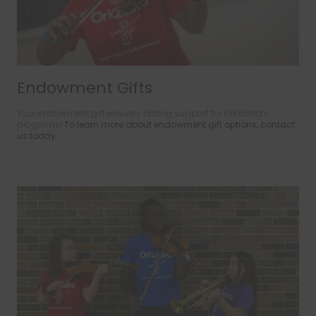
Endowment Gifts
Your endowment gift ensures lasting support for OrKidstra’s
programs!
To learn more about endowment gift options, contact
us today
.