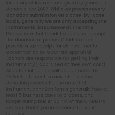
inventory of instruments given by generous
donors since 2007.
While we process every
donation submission on a case-by-case
basis, generally we are only accepting the
instruments listed below at this time.
Please note that OrKidstra does not accept
the donation of pianos. OrKidstra can
provide a tax receipt for all instruments
accompanied by a current appraisal
(donors are responsible for getting their
instrument(s) appraised at their own cost).
All potential donors will be contacted by
OrKidstra to confirm next steps in the
donation process. Please note that
instrument donation forms generally take at
least 5 business days to process, and
longer during busier points of the OrKidstra
season. Thank you in advance for your
submission!