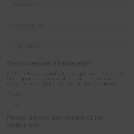
Required
Do you require a tax receipt?
*
Please note, we provide a tax receipt for all instruments
accompanied by a current appraisal. Donors are
responsible for getting their instrument appraised.
Yes
No
Please upload any photos of the
instrument