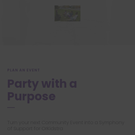
PLAN AN EVENT