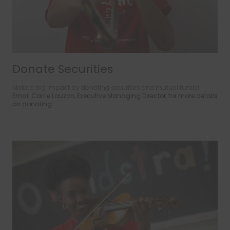
Donate Securities
Make a big impact by donating securities and mutual funds!
Email Carrie Lauzon, Executive Managing Director, for more details
on donating.