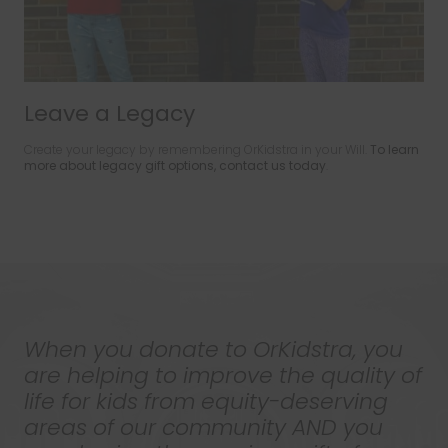
Leave a Legacy
Create your legacy by remembering OrKidstra in your Will.
To learn
more about legacy gift options, contact us today
.
When you donate to OrKidstra, you
are helping to improve the quality of
life for kids from equity-deserving
areas of our community AND you