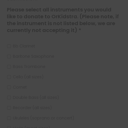
Please select all instruments you would
like to donate to OrKidstra. (Please note, if
the instrument is not listed below, we are
currently not accepting it) *
Bb Clarinet
Baritone Saxophone
Bass Trombone
Cello (all sizes)
Cornet
Double Bass (all sizes)
Recorder (all sizes)
Ukuleles (soprano or concert)