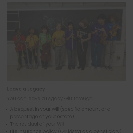
Leave a Legacy
You can leave a Legacy Gift through:
A bequest in your Will (specific amount or a
percentage of your estate)
The residual of your Will
Life insurance policy (OrKidstra as a beneficiary)