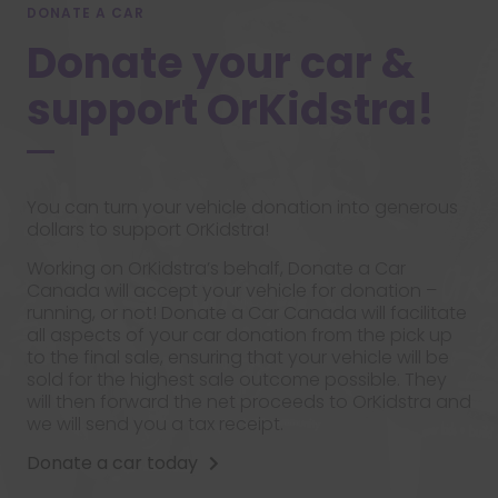
DONATE A CAR
Donate your car &
support OrKidstra!
You can turn your vehicle donation into generous
dollars to support OrKidstra!
Working on OrKidstra’s behalf, Donate a Car
Canada will accept your vehicle for donation –
running, or not! Donate a Car Canada will facilitate
all aspects of your car donation from the pick up
to the final sale, ensuring that your vehicle will be
sold for the highest sale outcome possible. They
will then forward the net proceeds to OrKidstra and
we will send you a tax receipt.
Donate a car today