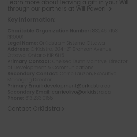
Learn more about leaving a gift in your Will
through our partners at Will Power!
Key Information:
Charitable Organization Number:
83246 7153
RR0001
Legal Name:
OrKidstra – Sistema Ottawa
Address:
OrKidstra, 204–211 Bronson Avenue,
Ottawa, Ontario K1R 6H5
Primary Contact:
Chelsea Dunn McIntrye, Director
of Development & Communications
Secondary Contact:
Carrie Lauzon, Executive
Managing Director
Primary Email:
development@orkidstra.ca
Secondary Email:
carrieolivo@orkidstra.ca
Phone:
613.233.0166
Contact OrKidstra