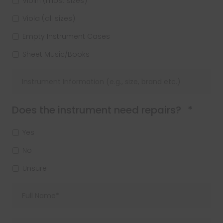
Violin (most sizes)
Viola (all sizes)
Empty Instrument Cases
Sheet Music/Books
Requi
Does the instrument need repairs?
*
Yes
No
Unsure