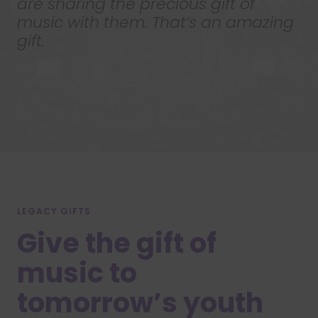
are sharing the precious gift of
music with them. That’s an amazing
gift.
Declan
OrKidstra graduate and University student
LEGACY GIFTS
Give the gift of
music to
tomorrow’s youth