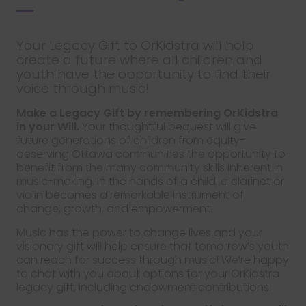
Your Legacy Gift to OrKidstra will help
create a future where all children and
youth have the opportunity to find their
voice through music!
Make a Legacy Gift by remembering OrKidstra
in your Will.
Your thoughtful bequest will give
future generations of children from equity-
deserving Ottawa communities the opportunity to
benefit from the many community skills inherent in
music-making. In the hands of a child, a clarinet or
violin becomes a remarkable instrument of
change, growth, and empowerment.
Music has the power to change lives and your
visionary gift will help ensure that tomorrow’s youth
can reach for success through music! We’re happy
to chat with you about options for your OrKidstra
legacy gift, including endowment contributions.