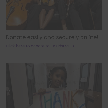
Donate easily and securely online!
Click here to donate to OrKidstra