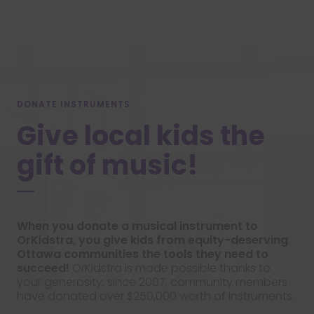
DONATE INSTRUMENTS
Give local kids the
gift of music!
When you donate a musical instrument to
OrKidstra, you give kids from equity-deserving
Ottawa communities the tools they need to
succeed!
OrKidstra is made possible thanks to
your generosity: since 2007, community members
have donated over $250,000 worth of instruments.