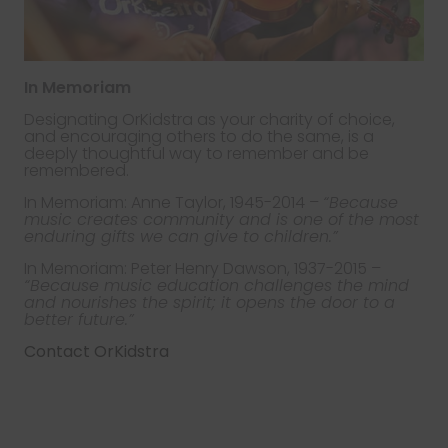
In Memoriam
Designating OrKidstra as your charity of choice,
and encouraging others to do the same, is a
deeply thoughtful way to remember and be
remembered.
In Memoriam: Anne Taylor, 1945-2014 –
“Because
music creates community and is one of the most
enduring gifts we can give to children.”
In Memoriam: Peter Henry Dawson, 1937-2015 –
“Because music education challenges the mind
and nourishes the spirit; it opens the door to a
better future.”
Contact OrKidstra