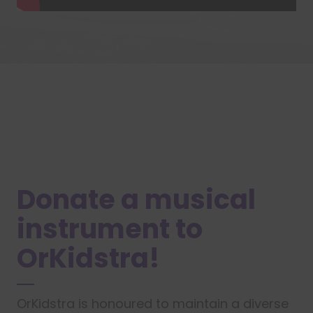
Donate a musical
instrument to
OrKidstra!
OrKidstra is honoured to maintain a diverse