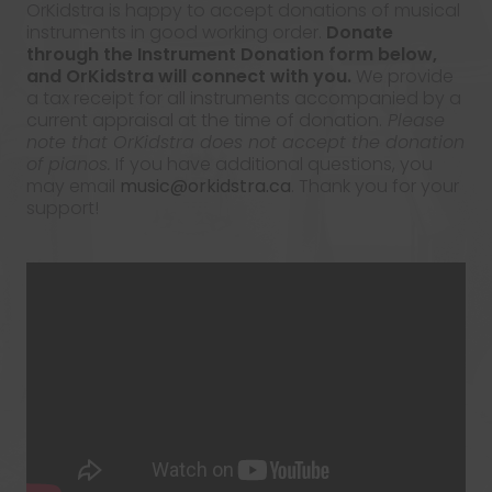
OrKidstra is happy to accept donations of musical
instruments in good working order.
Donate
through the Instrument Donation form below,
and OrKidstra will connect with you.
We provide
a tax receipt for all instruments accompanied by a
current appraisal at the time of donation.
Please
note that OrKidstra does not accept the donation
of pianos.
If you have additional questions, you
may email
music@orkidstra.ca
. Thank you for your
support!