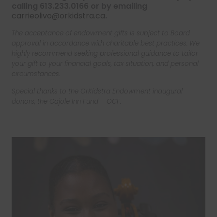
calling 613.233.0166 or by emailing
carrieolivo@orkidstra.ca
.
The acceptance of endowment gifts is subject to Board
approval in accordance with charitable best practices. We
highly recommend seeking professional guidance to tailor
your gift to your financial goals, tax situation, and personal
circumstances.
Special thanks to the OrKidstra Endowment inaugural
donors, the Cajole Inn Fund – OCF.