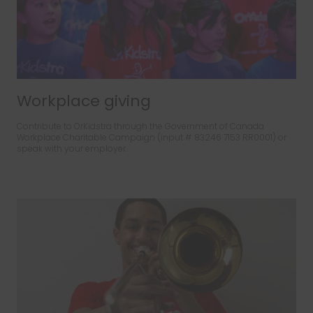
Workplace giving
Contribute to OrKidstra through the Government of Canada
Workplace Charitable Campaign (input # 83246 7153 RR0001) or
speak with your employer.