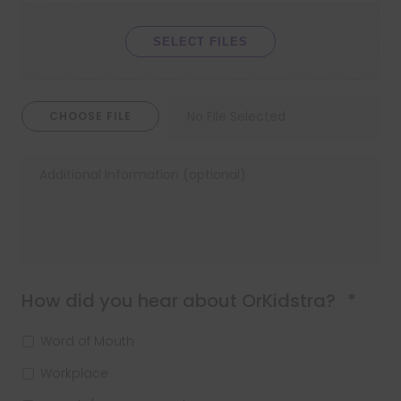
SELECT FILES
CHOOSE FILE
Requ
How did you hear about OrKidstra?
*
Word of Mouth
Workplace