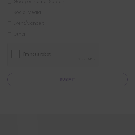
Google/Internet Search
Social Media
Event/Concert
Other