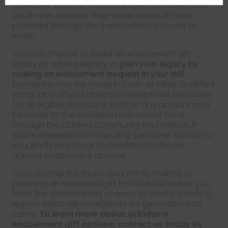
collective vision of a future where all children and
youth can discover their voice and build their
potential through the transformative power of
music.
You can choose to make an endowment gift
today as a living legacy or
plan your legacy by
making an endowment bequest in your Will
.
Donations may be made in cash, or other qualified
forms, and official donation receipts will be issued
for all eligible donations. Gifts of any amount may
be made to the OrKidstra Endowment Fund
through the Ottawa Community Foundation. If
you’re interested in honouring someone special to
you, kindly reach out to OrKidstra to discuss
named endowment options.
You can help the music play on! By making or
planning an endowed gift to OrKidstra today, you
have the extraordinary chance to create a lasting
legacy which will reverberate for generations to
come.
To learn more about OrKidstra
endowment gift options, contact us today by