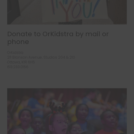
Donate to OrKidstra by mail or
phone
OrKidstra
211 Bronson Avenue, Studios 204 & 210
Ottawa, K1R 6H5
613.233.0166