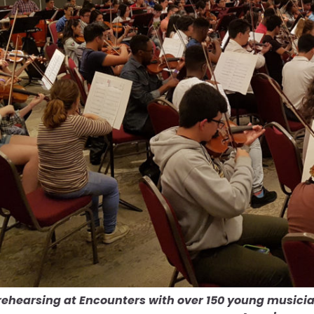
rehearsing at Encounters with over 150 young musici