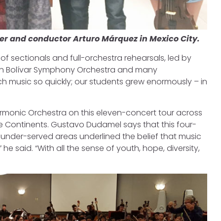
er and conductor Arturo Márquez in Mexico City.
 sectionals and full-orchestra rehearsals, led by
Simón Bolívar Symphony Orchestra and many
much music so quickly; our students grew enormously – in
rmonic Orchestra on this eleven-concert tour across
e Continents. Gustavo Dudamel says that this four-
 under-served areas underlined the belief that music
 he said. “With all the sense of youth, hope, diversity,