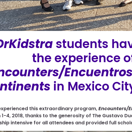
OrKidstra
students hav
the experience of
ncounters/Encuentros:
ntinents
in Mexico City
xperienced this extraordinary program,
Encounters/E
 1-4, 2018,
thanks to the generosity of The Gustavo Du
ship intensive for all attendees and provided full schol