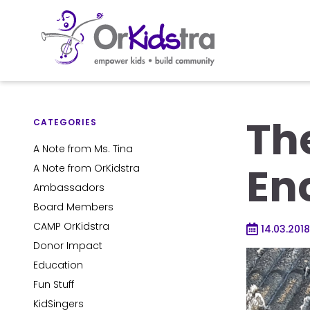
Skip
to
The
content
CATEGORIES
A Note from Ms. Tina
En
A Note from OrKidstra
Ambassadors
Board Members
CAMP OrKidstra
14.03.2018
Donor Impact
Education
Fun Stuff
KidSingers