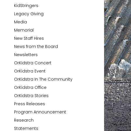
KidStringers
Legacy Giving
Media
Memorial
New Staff Hires
News from the Board
Newsletters
OrKidstra Concert
OrKidstra Event
OrKidstra In The Community
OrKidstra Office
OrKidstra Stories
Press Releases
Program Announcement
Research
Statements