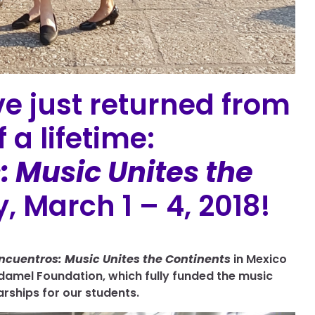
e just returned from
 a lifetime:
 Music Unites the
, March 1 – 4, 2018!
ncuentros: Music Unites the Continents
in Mexico
damel Foundation, which fully funded the music
arships for our students.