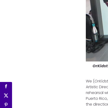
OrKidst
We (
OrKids
Artistic Dir
rehearsal w
Puerto Rico
the direct