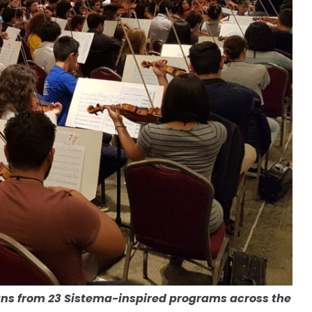
ans from 23 Sistema-inspired programs across the