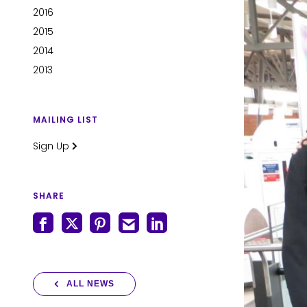
2016
2015
2014
2013
MAILING LIST
Sign Up
SHARE
ALL NEWS