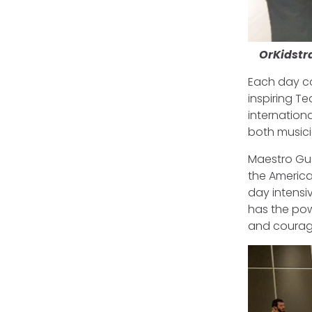
OrKidstr
Each day co
inspiring T
internationa
both musici
Maestro Gus
the America
day intensi
has the powe
and courage