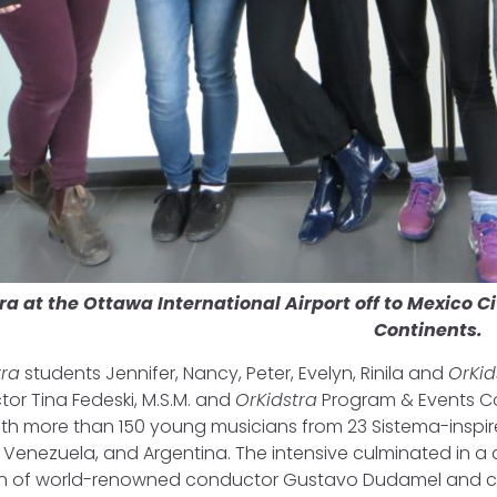
ra at the Ottawa International Airport off to Mexico C
Continents.
tra
students Jennifer, Nancy, Peter, Evelyn, Rinila and
OrKid
ector Tina Fedeski, M.S.M. and
OrKidstra
Program & Events Co
ith more than 150 young musicians from 23 Sistema-inspir
, Venezuela, and Argentina. The intensive culminated in a 
ion of world-renowned conductor Gustavo Dudamel and 