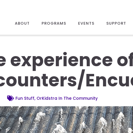
ABOUT
PROGRAMS
EVENTS
SUPPORT
 experience of 
counters/Encu
Fun Stuff, OrKidstra In The Community