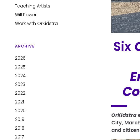
Teaching Artists
Will Power
Work with OrKidstra
Six
ARCHIVE
2026
2025
E
2024
2023
Co
2022
2021
2020
OrKidstra
e
2019
City, March
2018
and citizen
2017