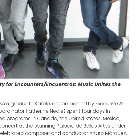
ity for Encounters/Encuentros: Music Unites the
stra
graduate Kafele, accompanied by Executive &
ordinator Katherine Neale) spent four days in
ed programs in Canada, the United States, Mexico,
concert at the stunning Palacio de Bellas Artes under
celebrated composer and conductor Arturo Márquez.