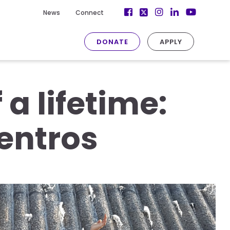
Facebook
Instagram
LinkedIn
News
Connect
Twitter
YouTube
DONATE
APPLY
a lifetime:
entros