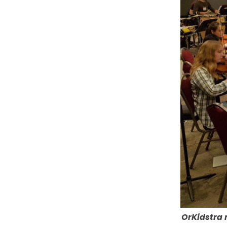
OrKidstra 