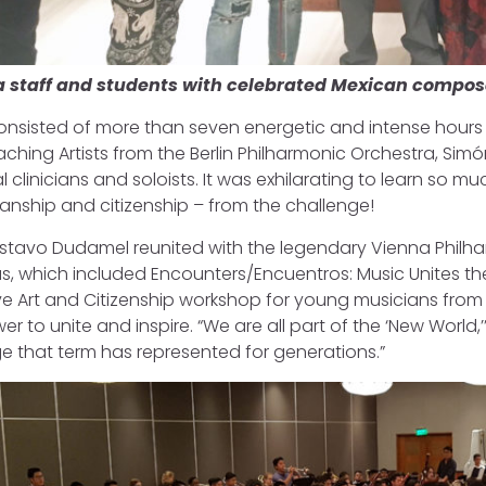
a staff and students with celebrated Mexican compos
nsisted of more than seven energetic and intense hours of
eaching Artists from the Berlin Philharmonic Orchestra, 
l clinicians and soloists. It was exhilarating to learn so 
anship and citizenship – from the challenge!
tavo Dudamel reunited with the legendary Vienna Philha
s, which included Encounters/Encuentros: Music Unites th
ve Art and Citizenship workshop for young musicians from
r to unite and inspire. “We are all part of the ‘New World,’”
 that term has represented for generations.”