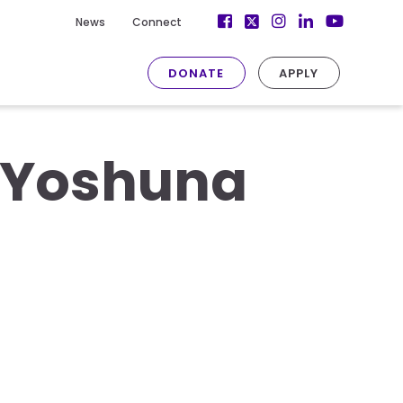
Facebook
Instagram
LinkedIn
News
Connect
Twitter
YouTube
DONATE
APPLY
– Yoshuna