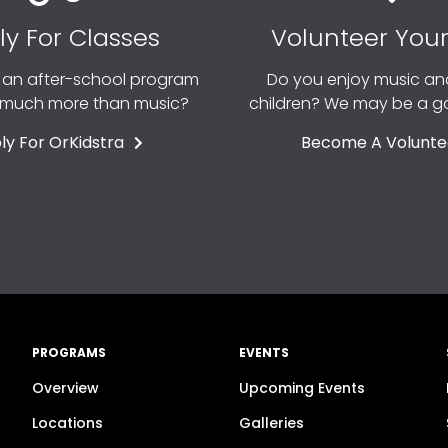
ly For Classes
Volunteer You
r an after-school program
Do you enjoy music an
o much more than music?
children? We may be a 
ly For OrKidstra
Become A Volunte
PROGRAMS
EVENTS
Overview
Upcoming Events
n
Locations
Galleries