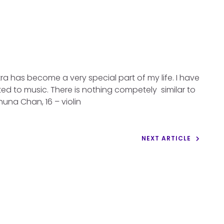
a has become a very special part of my life. I have
d to music. There is nothing competely similar to
shuna Chan, 16 – violin
NEXT ARTICLE