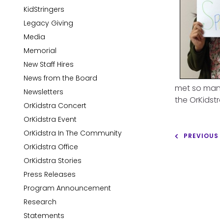
KidStringers
Legacy Giving
Media
Memorial
New Staff Hires
News from the Board
met so many
Newsletters
the OrKidstr
OrKidstra Concert
OrKidstra Event
OrKidstra In The Community
PREVIOUS
OrKidstra Office
OrKidstra Stories
Press Releases
Program Announcement
Research
Statements