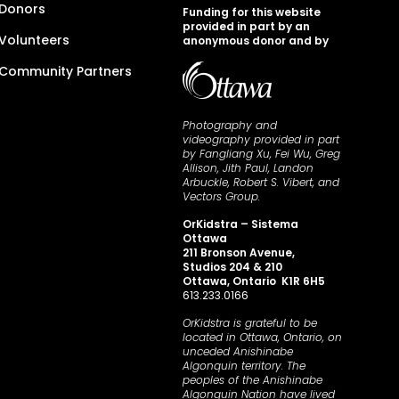
Donors
Funding for this website
provided in part by an
Volunteers
anonymous donor and by
Community Partners
Photography and
videography provided in part
by Fangliang Xu, Fei Wu, Greg
Allison, Jith Paul, Landon
Arbuckle, Robert S. Vibert, and
Vectors Group.
OrKidstra – Sistema
Ottawa
211 Bronson Avenue,
Studios 204 & 210
Ottawa, Ontario K1R 6H5
613.233.0166
OrKidstra is grateful to be
located in Ottawa, Ontario, on
unceded Anishinabe
Algonquin territory. The
peoples of the Anishinabe
Algonquin Nation have lived