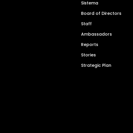
Sistema
Board of Directors
Staff
Ambassadors
Reports
Stories
Strategic Plan