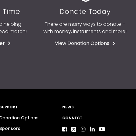
r Time
Donate Today
d helping
There are many ways to donate –
good match!
with money, instruments and more!
er
View Donation Options
SUPPORT
NEWS
Donation Options
CONNECT
Sponsors