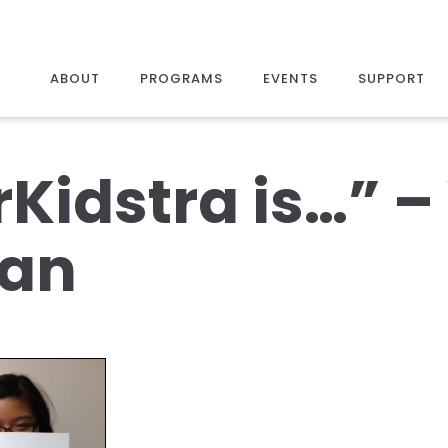
ABOUT
PROGRAMS
EVENTS
SUPPORT
rKidstra is…” 
an