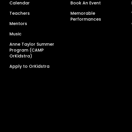
Calendar
Book An Event
Teachers
Memorable
Performances
Mentors
Music
Anne Taylor Summer
Program (CAMP
OrKidstra)
Apply to OrKidstra