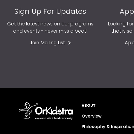
Sign Up For Updates
App
Get the latest news on our programs
Looking fo
and events - never miss a beat!
that is s
Join Mailing List
App
ABOUT
Overview
Philosophy & Inspiratio