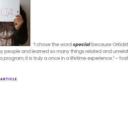
“I chose the word
special
because OrKidstr
 people and learned so many things related and unrelate
a program; it is truly a once in a lifetime experience.” ~ Yo
 ARTICLE