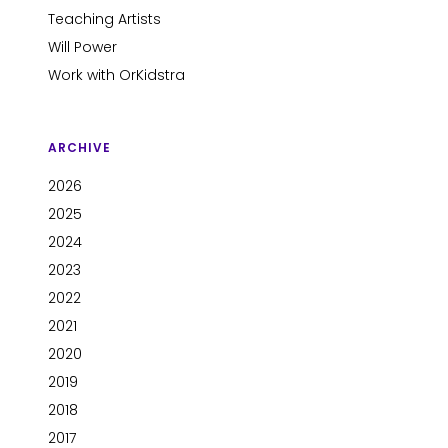
Teaching Artists
Will Power
Work with OrKidstra
ARCHIVE
2026
2025
2024
2023
2022
2021
2020
2019
2018
2017