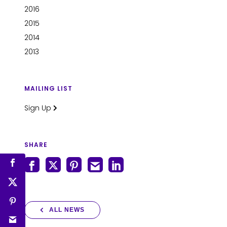
2016
2015
2014
2013
MAILING LIST
Sign Up
SHARE
ALL NEWS