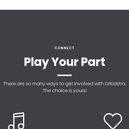
CONNECT
Play Your Part
There are so many ways to get involved with OrKidstra.
The choice is yours!