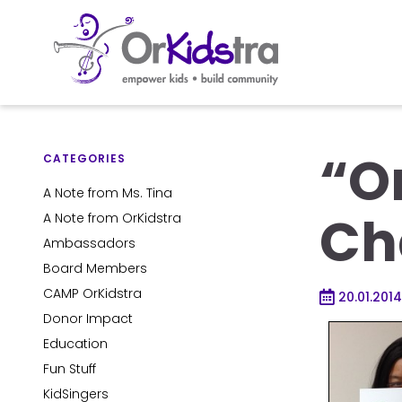
Skip
to
“O
content
CATEGORIES
A Note from Ms. Tina
Ch
A Note from OrKidstra
Ambassadors
Board Members
CAMP OrKidstra
20.01.2014
Donor Impact
Education
Fun Stuff
KidSingers