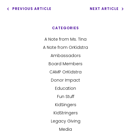
PREVIOUS ARTICLE
NEXT ARTICLE
CATEGORIES
A Note from Ms. Tina
A Note from OrKidstra
Ambassadors
Board Members
CAMP OrKidstra
Donor Impact
Education
Fun Stuff
KidSingers
KidStringers
Legacy Giving
Media