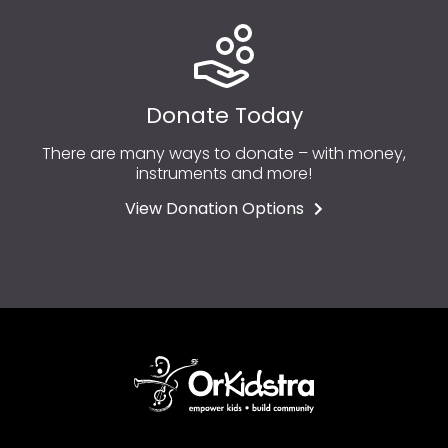
Donate Today
There are many ways to donate – with money,
instruments and more!
View Donation Options