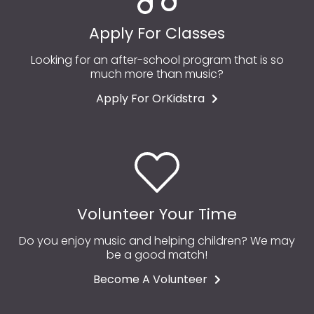
Apply For Classes
Looking for an after-school program that is so
much more than music?
Apply For OrKidstra
Volunteer Your Time
Do you enjoy music and helping children? We may
be a good match!
Become A Volunteer