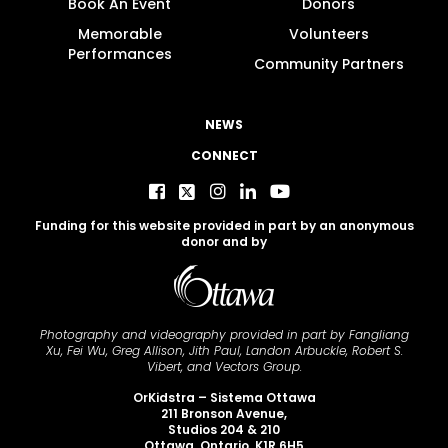
Book An Event
Donors
Memorable
Volunteers
Performances
Community Partners
NEWS
CONNECT
Funding for this website provided in part by an anonymous
donor and by
Photography and videography provided in part by Fangliang
Xu, Fei Wu, Greg Allison, Jith Paul, Landon Arbuckle, Robert S.
Vibert, and Vectors Group.
OrKidstra – Sistema Ottawa
211 Bronson Avenue,
Studios 204 & 210
Ottawa, Ontario K1R 6H5