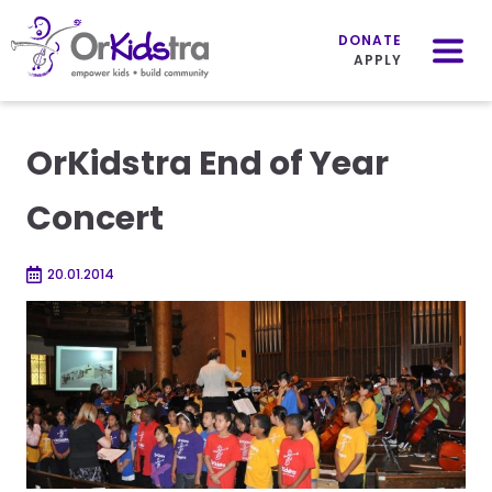
Mobile
Menu
DONATE
APPLY
Skip
to
OrKidstra End of Year
content
Concert
20.01.2014