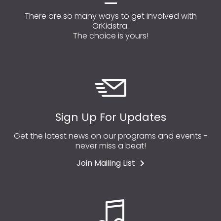
There are so many ways to get involved with
OrKidstra.
The choice is yours!
Sign Up For Updates
Get the latest news on our programs and events -
never miss a beat!
Join Mailing List