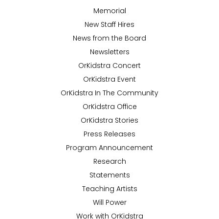
Memorial
New Staff Hires
News from the Board
Newsletters
OrKidstra Concert
OrKidstra Event
OrKidstra In The Community
OrKidstra Office
OrKidstra Stories
Press Releases
Program Announcement
Research
Statements
Teaching Artists
Will Power
Work with OrKidstra