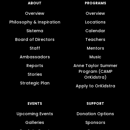
ABOUT
PROGRAMS
Overview
Overview
Philosophy & Inspiration
Locations
Sistema
Calendar
Board of Directors
Teachers
Staff
Mentors
Ambassadors
Music
Reports
Anne Taylor Summer
Program (CAMP
Stories
OrKidstra)
Strategic Plan
Apply to OrKidstra
EVENTS
SUPPORT
Upcoming Events
Donation Options
Galleries
Sponsors