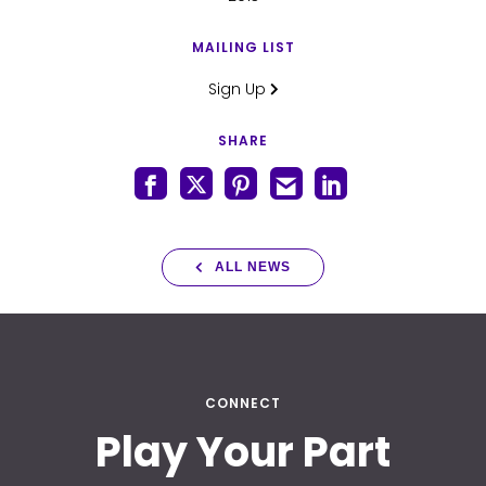
MAILING LIST
Sign Up
SHARE
ALL NEWS
CONNECT
Play Your Part