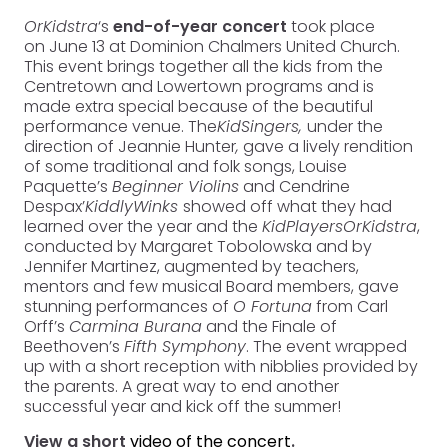
OrKidstra
‘s
end-of-year concert
took place
on June 13 at Dominion Chalmers United Church.
This event brings together all the kids from the
Centretown and Lowertown programs and is
made extra special because of the beautiful
performance venue. The
KidSingers,
under the
direction of Jeannie Hunter
,
gave a lively rendition
of some traditional and folk songs, Louise
Paquette’s
Beginner Violins
and Cendrine
Despax’
KiddlyWinks
showed off what they had
learned over the year and the
KidPlayers
OrKidstra
,
conducted by Margaret Tobolowska and by
Jennifer Martinez, augmented by teachers,
mentors and few musical Board members, gave
stunning performances of
O Fortuna
from Carl
Orff’s
Carmina Burana
and the Finale of
Beethoven’s
Fifth Symphony
. The event wrapped
up with a short reception with nibblies provided by
the parents. A great way to end another
successful year and kick off the summer!
View a short
video of the concert
.