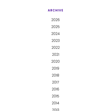
ARCHIVE
2026
2025
2024
2023
2022
2021
2020
2019
2018
2017
2016
2015
2014
2013