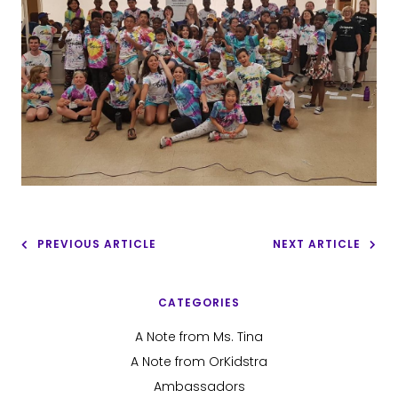
PREVIOUS ARTICLE
NEXT ARTICLE
CATEGORIES
A Note from Ms. Tina
A Note from OrKidstra
Ambassadors