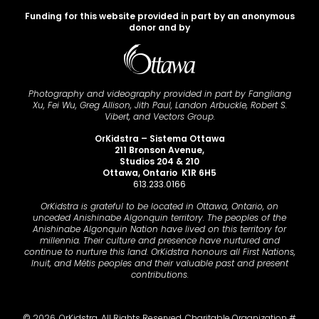
Funding for this website provided in part by an anonymous
donor and by
Photography and videography provided in part by Fangliang
Xu, Fei Wu, Greg Allison, Jith Paul, Landon Arbuckle, Robert S.
Vibert, and Vectors Group.
OrKidstra – Sistema Ottawa
211 Bronson Avenue,
Studios 204 & 210
Ottawa, Ontario K1R 6H5
613.233.0166
OrKidstra is grateful to be located in Ottawa, Ontario, on
unceded Anishinabe Algonquin territory. The peoples of the
Anishinabe Algonquin Nation have lived on this territory for
millennia. Their culture and presence have nurtured and
continue to nurture this land. OrKidstra honours all First Nations,
Inuit, and Métis peoples and their valuable past and present
contributions.
© 2026. OrKidstra. All Rights Reserved. Charitable Organization #