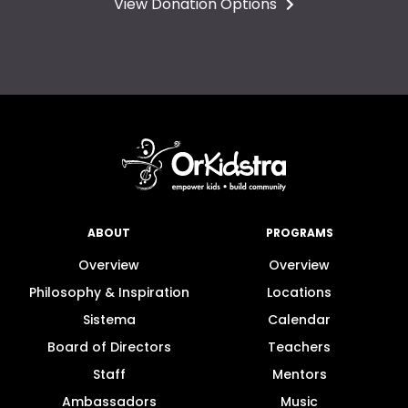
View Donation Options
ABOUT
PROGRAMS
Overview
Overview
Philosophy & Inspiration
Locations
Sistema
Calendar
Board of Directors
Teachers
Staff
Mentors
Ambassadors
Music