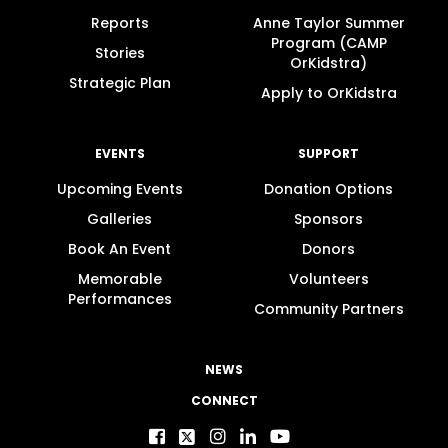
Reports
Anne Taylor Summer
Program (CAMP
Stories
OrKidstra)
Strategic Plan
Apply to OrKidstra
EVENTS
SUPPORT
Upcoming Events
Donation Options
Galleries
Sponsors
Book An Event
Donors
Memorable
Volunteers
Performances
Community Partners
NEWS
CONNECT