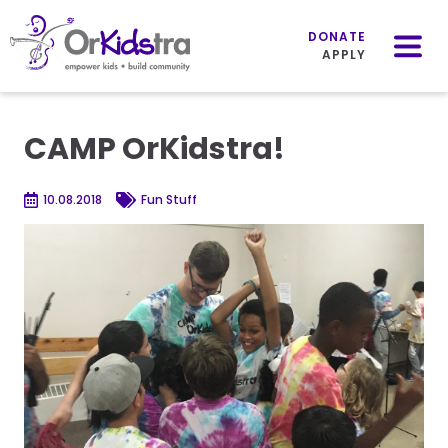
Mobile
Menu
DONATE
APPLY
Skip
to
CAMP OrKidstra!
content
10.08.2018
Fun Stuff