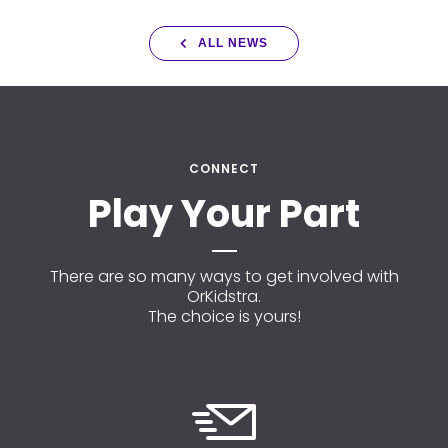
ALL NEWS
CONNECT
Play Your Part
There are so many ways to get involved with
OrKidstra.
The choice is yours!