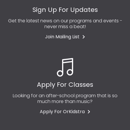
Sign Up For Updates
Get the latest news on our programs and events -
never miss a beat!
Join Mailing List
Apply For Classes
Looking for an after-school program that is so
much more than music?
Apply For OrKidstra