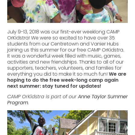
July 9-13, 2018 was our first-ever weeklong CAMP
OrKidstra! We were so excited to have over 35
students from our Centretown and Vanier Hubs
joining us this summer for our free CAMP OrKidstra.
It was a wonderful week filled with music, games,
activities and new friendships. Thanks to all of our
supporters, teachers, volunteers, and families for
everything you did to make it so much fun!
We are
hoping to do the free week-long camp again
next summer: stay tuned for updates!
CAMP OrKidstra is part of our
Anne Taylor Summer
Program
.