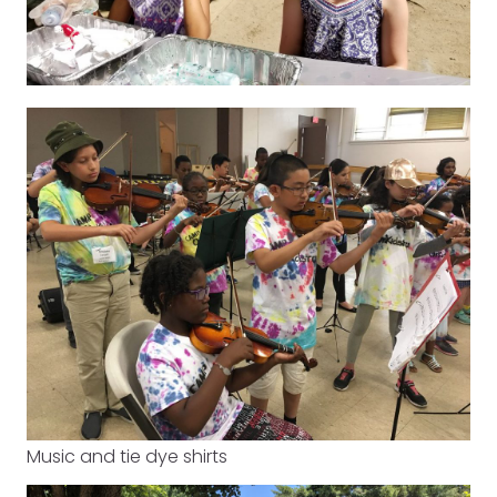
Music and tie dye shirts