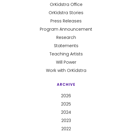
OrKidstra Office
OrKidstra Stories
Press Releases
Program Announcement
Research
Statements
Teaching Artists
Will Power
Work with OrKidstra
ARCHIVE
2026
2025
2024
2023
2022