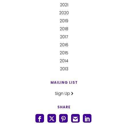
2021
2020
2019
2018
2017
2016
2015
2014
2013
MAILING LIST
Sign Up
SHARE