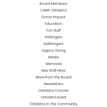
Board Members
CAMP OrKidstra
Donor Impact
Education
Fun Stuff
KidSingers
KidStringers
Legacy Giving
Media
Memorial
New Staff Hires
News from the Board
Newsletters
OrKidstra Concert
OrKidstra Event
OrKidstra In The Community