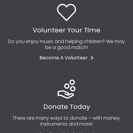
Volunteer Your Time
Do you enjoy music and helping children? We may
be a good match!
Become A Volunteer
Donate Today
There are many ways to donate – with money,
instruments and more!