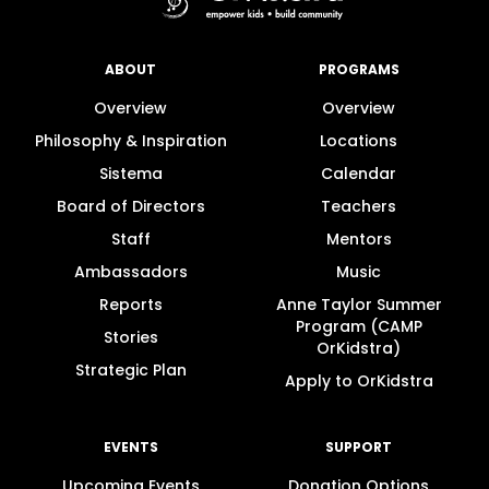
ABOUT
PROGRAMS
Overview
Overview
Philosophy & Inspiration
Locations
Sistema
Calendar
Board of Directors
Teachers
Staff
Mentors
Ambassadors
Music
Reports
Anne Taylor Summer
Program (CAMP
Stories
OrKidstra)
Strategic Plan
Apply to OrKidstra
EVENTS
SUPPORT
Upcoming Events
Donation Options