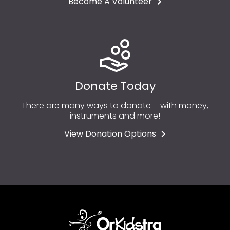
Become A Volunteer
Donate Today
There are many ways to donate – with money,
instruments and more!
View Donation Options