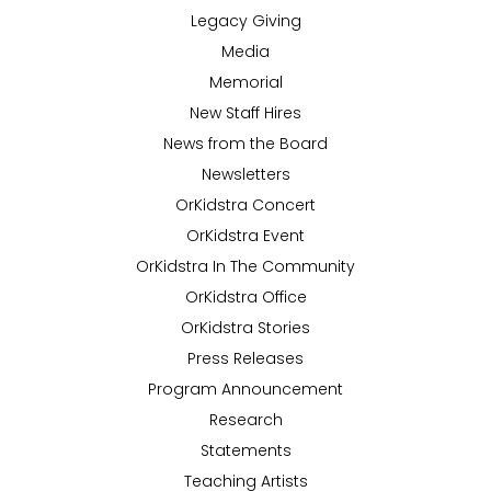
Legacy Giving
Media
Memorial
New Staff Hires
News from the Board
Newsletters
OrKidstra Concert
OrKidstra Event
OrKidstra In The Community
OrKidstra Office
OrKidstra Stories
Press Releases
Program Announcement
Research
Statements
Teaching Artists