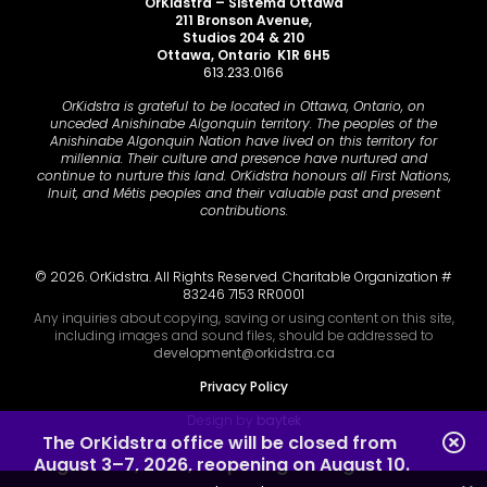
OrKidstra – Sistema Ottawa
211 Bronson Avenue,
Studios 204 & 210
Ottawa, Ontario K1R 6H5
613.233.0166
OrKidstra is grateful to be located in Ottawa, Ontario, on
unceded Anishinabe Algonquin territory. The peoples of the
Anishinabe Algonquin Nation have lived on this territory for
millennia. Their culture and presence have nurtured and
continue to nurture this land. OrKidstra honours all First Nations,
Inuit, and Métis peoples and their valuable past and present
contributions.
© 2026. OrKidstra. All Rights Reserved. Charitable Organization #
83246 7153 RR0001
Any inquiries about copying, saving or using content on this site,
including images and sound files, should be addressed to
development@orkidstra.ca
Privacy Policy
Design by
baytek
The OrKidstra office will be closed from 
August 3–7, 2026, reopening on August 10.