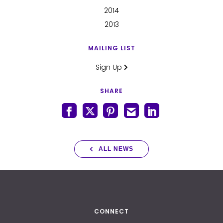
2014
2013
MAILING LIST
Sign Up
SHARE
ALL NEWS
CONNECT