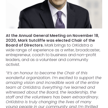
At the Annual General Meeting on November 18,
2020, Mark Sutcliffe was elected Chair of the
Board of Directors.
Mark brings to OrKidstra a
wide range of experience as a writer, broadcaster,
entrepreneur, coach to business and non-profit
leaders, and as a volunteer and community
activist.
“It’s an honour to become the Chair of this
wonderful organization. I’m excited to support the
amazing vision and incredible work of the entire
team at OrKidstra. Everything I’ve learned and
witnessed about the Board, the leadership, the
staff and the volunteers has been extraordinary.
OrKidstra is truly changing the lives of many
young people in our community and I’m thrilled