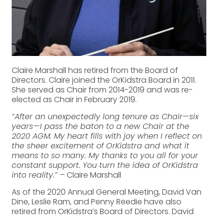
Claire Marshall has retired from the Board of
Directors. Claire joined the OrKidstra Board in 2011.
She served as Chair from 2014-2019 and was re-
elected as Chair in February 2019.
“After an unexpectedly long tenure as Chair—six
years—I pass the baton to a new Chair at the
2020 AGM. My heart fills with joy when I reflect on
the sheer excitement of OrKidstra and what it
means to so many. My thanks to you all for your
constant support. You turn the idea of OrKidstra
into reality.”
– Claire Marshall
As of the 2020 Annual General Meeting, David Van
Dine, Leslie Ram, and Penny Reedie have also
retired from OrKidstra’s Board of Directors. David