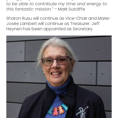
to be able to contribute my time and energy to
this fantastic mission.”
– Mark Sutcliffe
Sharon Rusu will continue as Vice-Chair and Marie-
Josée Lambert will continue as Treasurer. Jeff
Heynen has been appointed as Secretary.