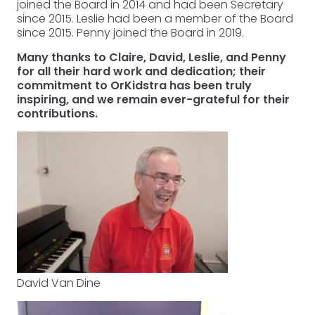
joined the Board in 2014 and had been Secretary
since 2015. Leslie had been a member of the Board
since 2015. Penny joined the Board in 2019.
Many thanks to Claire, David, Leslie, and Penny
for all their hard work and dedication; their
commitment to OrKidstra has been truly
inspiring, and we remain ever-grateful for their
contributions.
David Van Dine