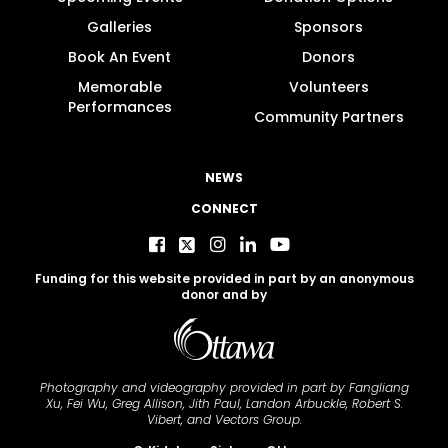
Galleries
Sponsors
Book An Event
Donors
Memorable
Volunteers
Performances
Community Partners
NEWS
CONNECT
Funding for this website provided in part by an anonymous
donor and by
Photography and videography provided in part by Fangliang
Xu, Fei Wu, Greg Allison, Jith Paul, Landon Arbuckle, Robert S.
Vibert, and Vectors Group.