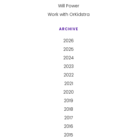
Will Power
Work with OrKidstra
ARCHIVE
2026
2025
2024
2023
2022
2021
2020
2019
2018
2017
2016
2015