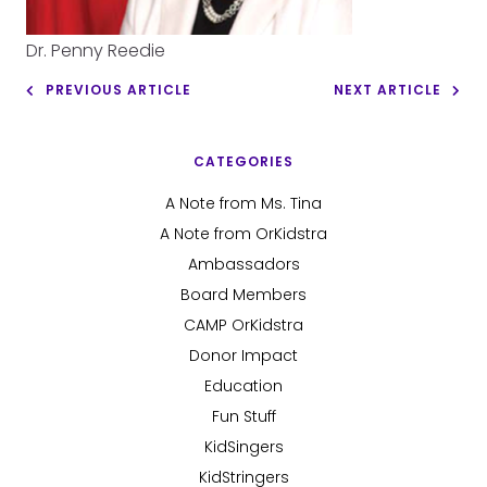
Dr. Penny Reedie
PREVIOUS ARTICLE
NEXT ARTICLE
CATEGORIES
A Note from Ms. Tina
A Note from OrKidstra
Ambassadors
Board Members
CAMP OrKidstra
Donor Impact
Education
Fun Stuff
KidSingers
KidStringers