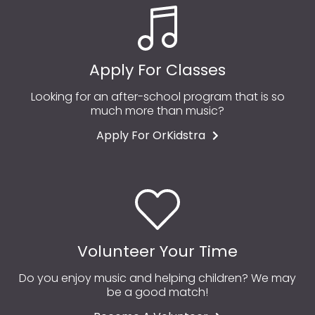
Apply For Classes
Looking for an after-school program that is so
much more than music?
Apply For OrKidstra
Volunteer Your Time
Do you enjoy music and helping children? We may
be a good match!