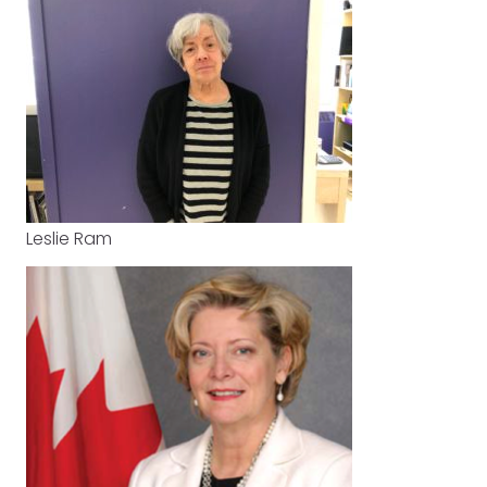
Leslie Ram