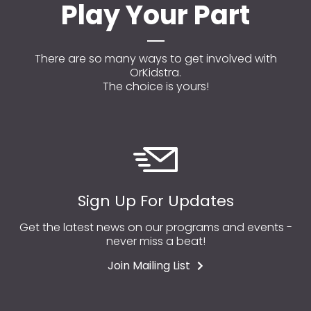
Play Your Part
There are so many ways to get involved with
OrKidstra.
The choice is yours!
Sign Up For Updates
Get the latest news on our programs and events -
never miss a beat!
Join Mailing List