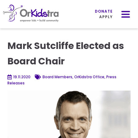
Mobile
Menu
DONATE
APPLY
Skip
to
Mark Sutcliffe Elected as
content
Board Chair
19.11.2020
Board Members, OrKidstra Office, Press
Releases