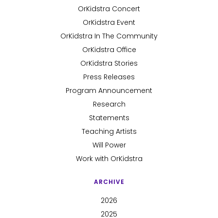
OrKidstra Concert
OrKidstra Event
OrKidstra In The Community
OrKidstra Office
OrKidstra Stories
Press Releases
Program Announcement
Research
Statements
Teaching Artists
Will Power
Work with OrKidstra
ARCHIVE
2026
2025