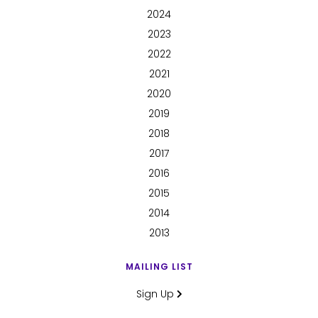
2024
2023
2022
2021
2020
2019
2018
2017
2016
2015
2014
2013
MAILING LIST
Sign Up