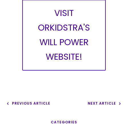
VISIT
ORKIDSTRA'S
WILL POWER
WEBSITE!
PREVIOUS ARTICLE
NEXT ARTICLE
CATEGORIES