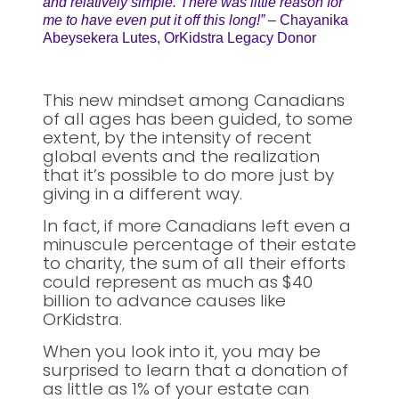
and relatively simple. There was little reason for
me to have even put it off this long!”
– Chayanika
Abeysekera Lutes, OrKidstra Legacy Donor
This new mindset among Canadians
of all ages has been guided, to some
extent, by the intensity of recent
global events and the realization
that it’s possible to do more just by
giving in a different way.
In fact, if more Canadians left even a
minuscule percentage of their estate
to charity, the sum of all their efforts
could represent as much as $40
billion to advance causes like
OrKidstra.
When you look into it, you may be
surprised to learn that a donation of
as little as 1% of your estate can