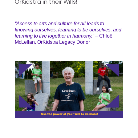
OrKidstra in their Wills!
“Access to arts and culture for all leads to
knowing ourselves, learning to be ourselves, and
learning to live together in harmony.”
– Chloë
McLellan, OrKidstra Legacy Donor