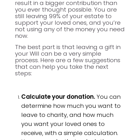
result in a bigger contribution than
you ever thought possible. You are
still leaving 99% of your estate to
support your loved ones, and you’re
not using any of the money you need
now.
The best part is that leaving a gift in
your Will can be a very simple
process. Here are a few suggestions
that can help you take the next
steps:
Calculate your donation.
You can
determine how much you want to
leave to charity, and how much
you want your loved ones to
receive, with a simple calculation.