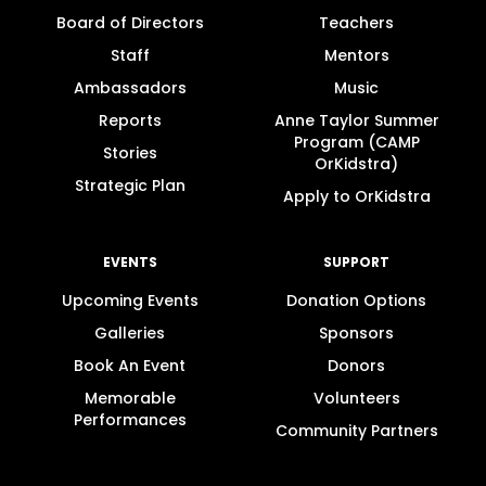
Board of Directors
Teachers
Staff
Mentors
Ambassadors
Music
Reports
Anne Taylor Summer
Program (CAMP
Stories
OrKidstra)
Strategic Plan
Apply to OrKidstra
EVENTS
SUPPORT
Upcoming Events
Donation Options
Galleries
Sponsors
Book An Event
Donors
Memorable
Volunteers
Performances
Community Partners