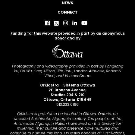
NEWS
CONNECT
Funding for this website provided in part by an anonymous
donor and by
Photography and videography provided in part by Fangliang
Xu, Fei Wu, Greg Allison, Jith Paul, Landon Arbuckle, Robert S.
Vibert, and Vectors Group.
OrKidstra – Sistema Ottawa
211 Bronson Avenue,
Studios 204 & 210
Ottawa, Ontario K1R 6H5
613.233.0166
OrKidstra is grateful to be located in Ottawa, Ontario, on
unceded Anishinabe Algonquin territory. The peoples of the
Anishinabe Algonquin Nation have lived on this territory for
millennia. Their culture and presence have nurtured and
continue to nurture this land. OrKidstra honours all First Nations,