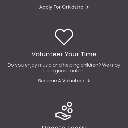
Apply For OrKidstra
Volunteer Your Time
Do you enjoy music and helping children? We may
be a good match!
Become A Volunteer
Donate Today