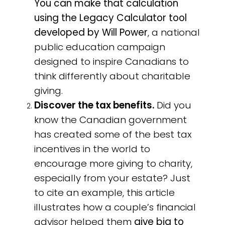
You can make that calculation
using the Legacy Calculator tool
developed by Will Power
, a national
public education campaign
designed to inspire Canadians to
think differently about charitable
giving.
Discover the tax benefits.
Did you
know the Canadian government
has created some of the best tax
incentives in the world to
encourage more giving to charity,
especially from your estate? Just
to cite an example, this article
illustrates how a couple’s financial
advisor helped them
give big to