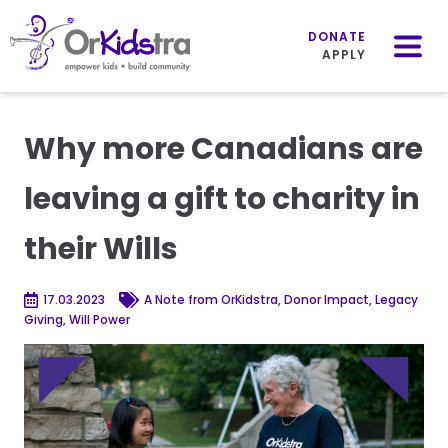
Mobile
Menu
DONATE
APPLY
Skip
to
Why more Canadians are
content
leaving a gift to charity in
their Wills
17.03.2023
A Note from OrKidstra, Donor Impact, Legacy
Giving, Will Power