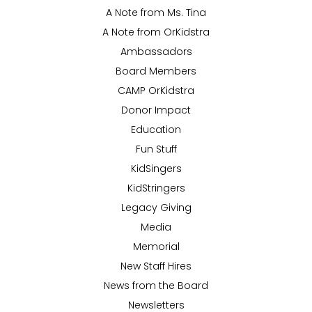
A Note from Ms. Tina
A Note from OrKidstra
Ambassadors
Board Members
CAMP OrKidstra
Donor Impact
Education
Fun Stuff
KidSingers
KidStringers
Legacy Giving
Media
Memorial
New Staff Hires
News from the Board
Newsletters