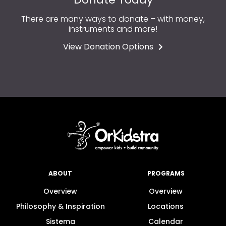
There are many ways to donate – with money,
instruments and more!
View Donation Options
ABOUT
PROGRAMS
Overview
Overview
Philosophy & Inspiration
Locations
Sistema
Calendar