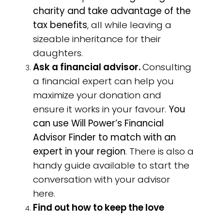
charity and take advantage of the
tax benefits
, all while leaving a
sizeable inheritance for their
daughters.
Ask a financial advisor.
Consulting
a financial expert can help you
maximize your donation and
ensure it works in your favour.
You
can use Will Power’s Financial
Advisor Finder to match with an
expert in your region
. There is also a
handy guide available to start the
conversation with your advisor
here.
Find out how to keep the love