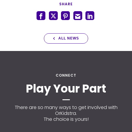
SHARE
ALL NEWS
CONNECT
Play Your Part
There are so many ways to get involved with
OrKidstra.
The choice is yours!