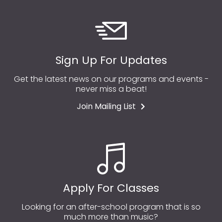
Sign Up For Updates
Get the latest news on our programs and events -
never miss a beat!
Join Mailing List
Apply For Classes
Looking for an after-school program that is so
much more than music?