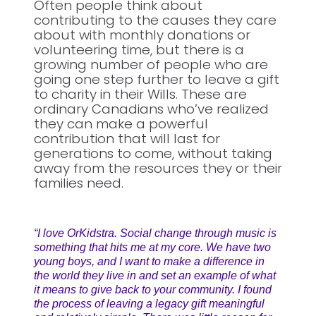
Often people think about
contributing to the causes they care
about with monthly donations or
volunteering time, but there is a
growing number of people who are
going one step further to leave a gift
to charity in their Wills. These are
ordinary Canadians who’ve realized
they can make a powerful
contribution that will last for
generations to come, without taking
away from the resources they or their
families need.
“I love OrKidstra. Social change through music is
something that hits me at my core. We have two
young boys, and I want to make a difference in
the world they live in and set an example of what
it means to give back to your community. I found
the process of leaving a legacy gift meaningful