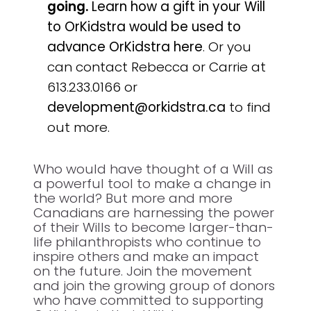
going.
Learn how a gift in your Will
to OrKidstra would be used to
advance OrKidstra here
. Or you
can contact Rebecca or Carrie at
613.233.0166 or
development@orkidstra.ca
to find
out more.
Who would have thought of a Will as
a powerful tool to make a change in
the world? But more and more
Canadians are harnessing the power
of their Wills to become larger-than-
life philanthropists who continue to
inspire others and make an impact
on the future. Join the movement
and join the growing group of donors
who have committed to supporting