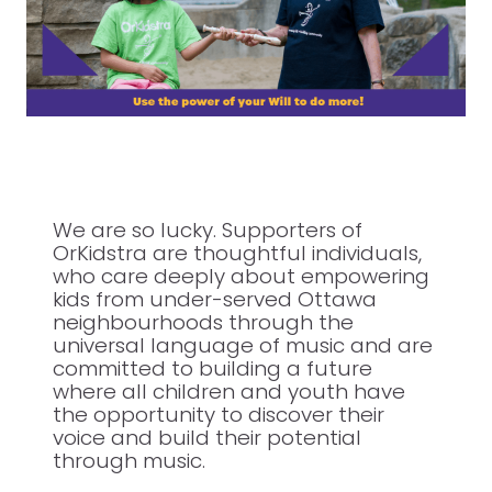
We are so lucky. Supporters of
OrKidstra are thoughtful individuals,
who care deeply about empowering
kids from under-served Ottawa
neighbourhoods through the
universal language of music and are
committed to building a future
where all children and youth have
the opportunity to discover their
voice and build their potential
through music.