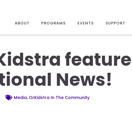
ABOUT
PROGRAMS
EVENTS
SUPPORT
Kidstra featur
tional News!
Media, OrKidstra In The Community