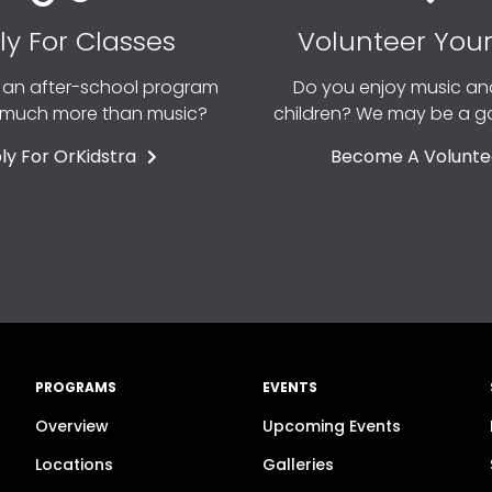
ly For Classes
Volunteer You
r an after-school program
Do you enjoy music an
o much more than music?
children? We may be a 
ly For OrKidstra
Become A Volunte
PROGRAMS
EVENTS
Overview
Upcoming Events
n
Locations
Galleries