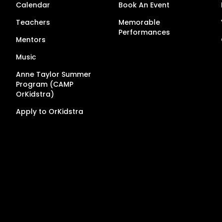
Calendar
Book An Event
Teachers
Memorable
Performances
Mentors
Music
Anne Taylor Summer
Program (CAMP
OrKidstra)
Apply to OrKidstra