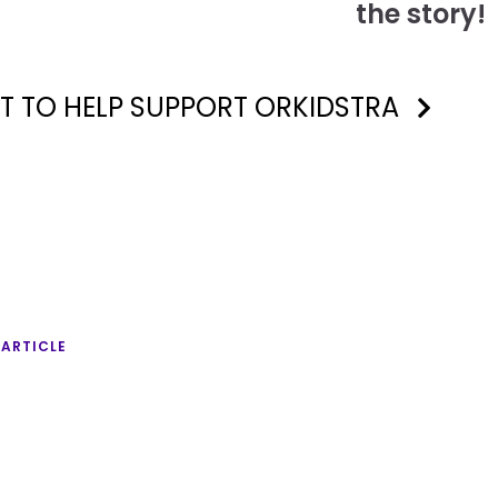
the story!
T TO HELP SUPPORT ORKIDSTRA
 ARTICLE