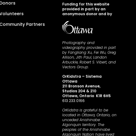
Donors
Funding for this website
provided in part by an
Volunteers
anonymous donor and by
Community Partners
Photography and
videography provided in part
by Fangliang Xu, Fei Wu, Greg
Allison, Jith Paul, Landon
Arbuckle, Robert S. Vibert, and
Vectors Group.
OrKidstra – Sistema
Ottawa
211 Bronson Avenue,
Studios 204 & 210
Ottawa, Ontario K1R 6H5
613.233.0166
OrKidstra is grateful to be
located in Ottawa, Ontario, on
unceded Anishinabe
Algonquin territory. The
peoples of the Anishinabe
Algonquin Nation have lived