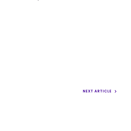
NEXT ARTICLE