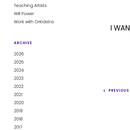
Teaching Artists
Will Power
Work with OrKidstra
I WAN
ARCHIVE
2026
2025
2024
2023
2022
PREVIOUS
2021
2020
2019
2018
2017