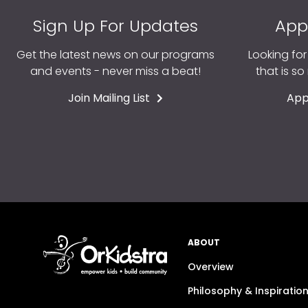
Sign Up For Updates
App
Get the latest news on our programs
Looking fo
and events - never miss a beat!
that is s
Join Mailing List
App
ABOUT
Overview
Philosophy & Inspiratio