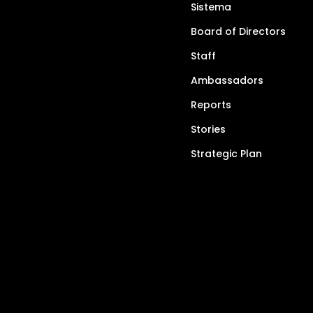
Sistema
Board of Directors
Staff
Ambassadors
Reports
Stories
Strategic Plan