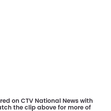
tured on CTV National News with
atch the clip above for more of