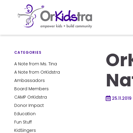
Skip
to
Or
content
CATEGORIES
A Note from Ms. Tina
Na
A Note from OrKidstra
Ambassadors
Board Members
CAMP OrKidstra
25.11.2019
Donor Impact
Education
Fun Stuff
KidSingers