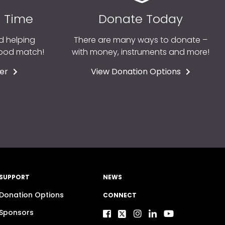
r Time
Donate Today
d helping
There are many ways to donate –
good match!
with money, instruments and more!
er
View Donation Options
SUPPORT
NEWS
Donation Options
CONNECT
Sponsors