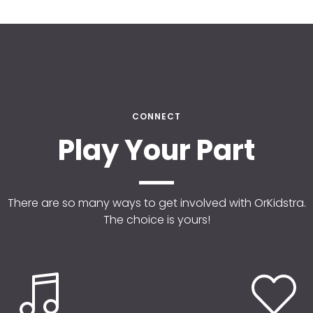
CONNECT
Play Your Part
There are so many ways to get involved with OrKidstra.
The choice is yours!