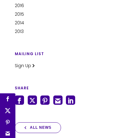
2016
2015
2014
2013
MAILING LIST
Sign Up
SHARE
ALL NEWS