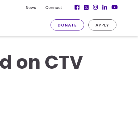
Facebook
Instagram
LinkedIn
News
Connect
Twitter
YouTube
DONATE
APPLY
ed on CTV