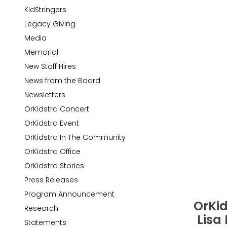
KidStringers
Legacy Giving
Media
Memorial
New Staff Hires
News from the Board
Newsletters
OrKidstra Concert
OrKidstra Event
OrKidstra In The Community
OrKidstra Office
OrKidstra Stories
Press Releases
Program Announcement
OrKid
Research
Lisa
Statements