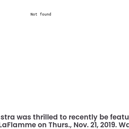
stra was thrilled to recently be fea
 LaFlamme on Thurs., Nov. 21, 2019. W