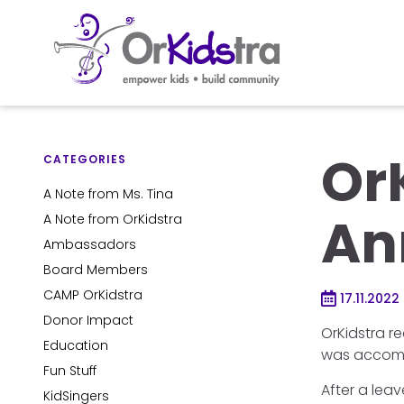
Skip
to
Or
content
CATEGORIES
A Note from Ms. Tina
An
A Note from OrKidstra
Ambassadors
Board Members
CAMP OrKidstra
17.11.2022
Donor Impact
OrKidstra r
Education
was accompl
Fun Stuff
After a lea
KidSingers