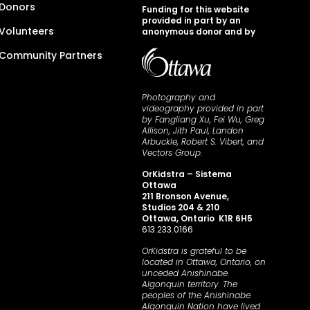
Donors
Funding for this website
provided in part by an
Volunteers
anonymous donor and by
Community Partners
Photography and
videography provided in part
by Fangliang Xu, Fei Wu, Greg
Allison, Jith Paul, Landon
Arbuckle, Robert S. Vibert, and
Vectors Group.
OrKidstra – Sistema
Ottawa
211 Bronson Avenue,
Studios 204 & 210
Ottawa, Ontario K1R 6H5
613.233.0166
OrKidstra is grateful to be
located in Ottawa, Ontario, on
unceded Anishinabe
Algonquin territory. The
peoples of the Anishinabe
Algonquin Nation have lived