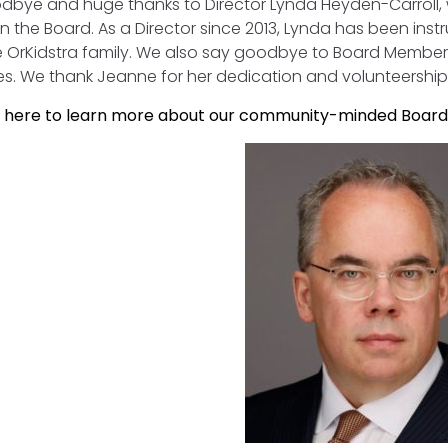
dbye and huge thanks to Director Lynda Heyden-Carroll
n the Board. As a Director since 2013, Lynda has been inst
re OrKidstra family. We also say goodbye to Board Membe
es. We thank Jeanne for her dedication and volunteership
k here to learn more about our community-minded Board 