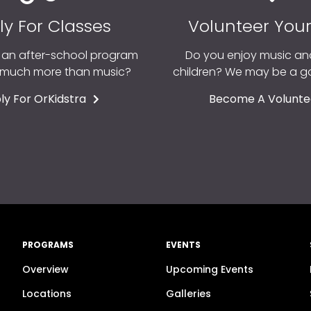
ly For Classes
Volunteer You
r an after-school program
Do you enjoy music an
o much more than music?
children? We may be a 
ly For OrKidstra
Become A Volunte
PROGRAMS
EVENTS
Overview
Upcoming Events
n
Locations
Galleries