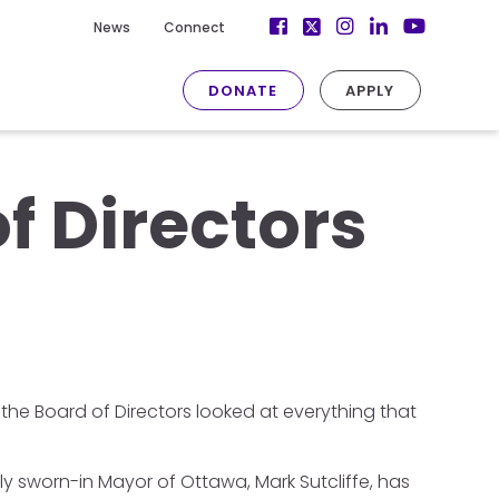
Facebook
Instagram
LinkedIn
News
Connect
Twitter
YouTube
DONATE
APPLY
f Directors
the Board of Directors looked at everything that
ly sworn-in Mayor of Ottawa, Mark Sutcliffe, has