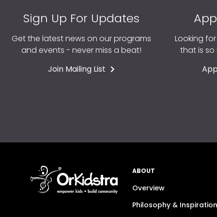
Sign Up For Updates
App
Get the latest news on our programs
Looking fo
and events - never miss a beat!
that is s
Join Mailing List
App
ABOUT
Overview
Philosophy & Inspiratio