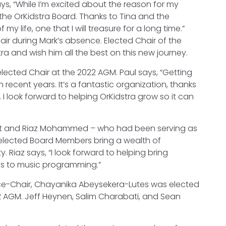
ys, “While I’m excited about the reason for my
 the OrKidstra Board. Thanks to Tina and the
 life, one that I will treasure for a long time.”
ir during Mark’s absence. Elected Chair of the
ra and wish him all the best on this new journey.
ected Chair at the 2022 AGM. Paul says, “Getting
recent years. It’s a fantastic organization, thanks
. I look forward to helping OrKidstra grow so it can
ment and Riaz Mohammed – who had been serving as
 elected Board Members bring a wealth of
 Riaz says, “I look forward to helping bring
ss to music programming.”
e-Chair, Chayanika Abeysekera-Lutes was elected
2 AGM. Jeff Heynen, Salim Charabati, and Sean