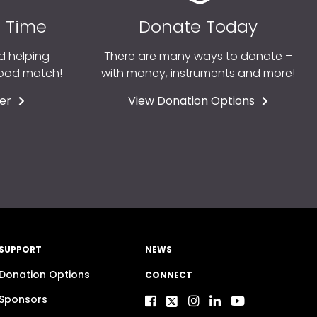
r Time
Donate Today
d helping
There are many ways to donate –
good match!
with money, instruments and more!
er
View Donation Options
SUPPORT
NEWS
Donation Options
CONNECT
Sponsors