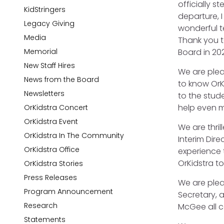
officially 
KidStringers
departure, 
Legacy Giving
wonderful te
Media
Thank you t
Memorial
Board in 202
New Staff Hires
We are plea
News from the Board
to know OrK
Newsletters
to the stude
help even m
OrKidstra Concert
OrKidstra Event
We are thri
OrKidstra In The Community
Interim Dir
OrKidstra Office
experience t
OrKidstra t
OrKidstra Stories
Press Releases
We are ple
Program Announcement
Secretary, 
Research
McGee all c
Statements