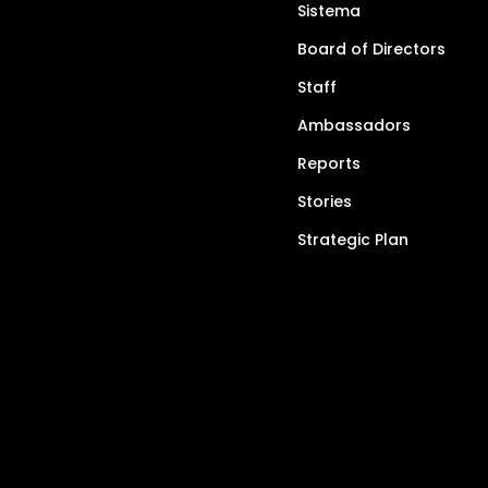
Sistema
Board of Directors
Staff
Ambassadors
Reports
Stories
Strategic Plan