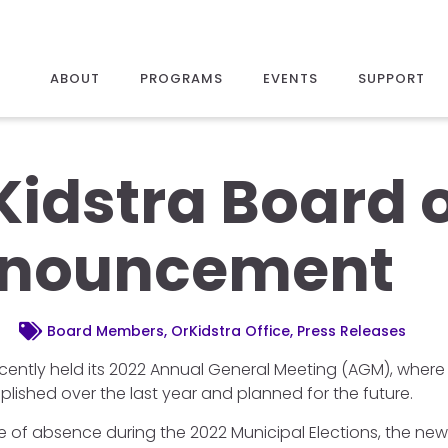
ABOUT
PROGRAMS
EVENTS
SUPPORT
Kidstra Board o
nouncement
Board Members, OrKidstra Office, Press Releases
ecently held its 2022 Annual General Meeting (AGM), where 
ished over the last year and planned for the future.
ve of absence during the 2022 Municipal Elections, the new