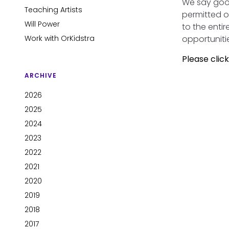
We say goo
Teaching Artists
permitted o
Will Power
to the enti
Work with OrKidstra
opportuniti
Please clic
ARCHIVE
2026
2025
2024
2023
2022
2021
2020
2019
2018
2017