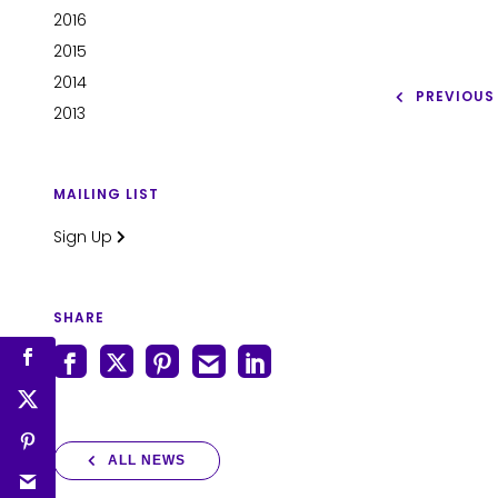
2016
2015
2014
PREVIOUS
2013
MAILING LIST
Sign Up
SHARE
ALL NEWS