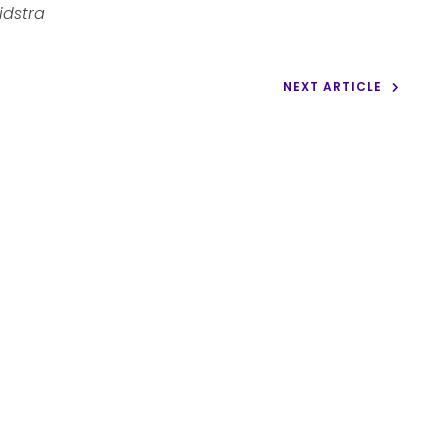
idstra
NEXT ARTICLE