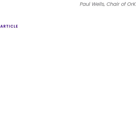
Paul Wells, Chair of OrK
 ARTICLE