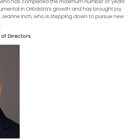
, who has completed the maximum number of years
rumental in OrKidstra’s growth and has brought joy
r Jeanne Inch, who is stepping down to pursue new
.
of Directors.