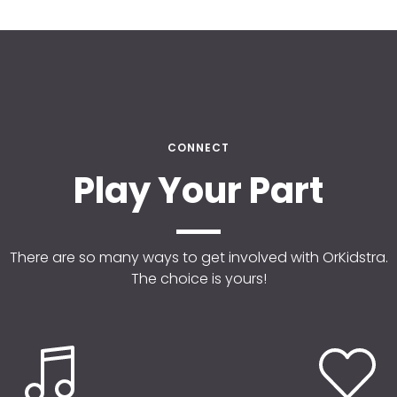
CONNECT
Play Your Part
There are so many ways to get involved with OrKidstra.
The choice is yours!