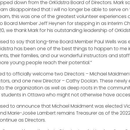
stepped down from the OrKidstra Board of Directors. Mark sa
I am disappointed that I will no longer be able to serve on
am, this was one of the greatest volunteer experiences of my
o Board Member Jeff Heynen for stepping in as Interim Cha
0, we thank Mark for his outstanding leadership of OrKidst
sed to say that long-time Board Member Paul Wells was el
idstra has been one of the best things to happen to me in 
nts, their families, and our wonderful instructors and staff
ore young people reach their potential.”
lled to officially welcome two Directors – Michael Maid
ectors, and one new Director – Cathy Doolan. These newly
o the organization as well as deep roots in the community.
o students in Ottawa who might not otherwise have acce
ased to announce that Michael Maidment was elected Vic
and Marie-Josée Lambert remains Treasurer as of the 202
ontinue as Directors.