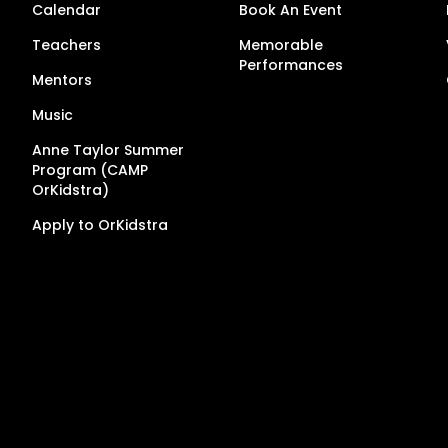
Calendar
Book An Event
Teachers
Memorable
Performances
Mentors
Music
Anne Taylor Summer
Program (CAMP
OrKidstra)
Apply to OrKidstra