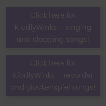
Click here for
KiddlyWinks – singing
and clapping songs!
Click here for
KiddlyWinks – recorder
and glockenspiel songs!