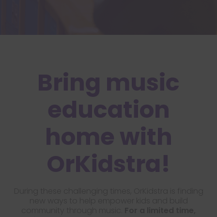
Bring music
education
home with
OrKidstra!
During these challenging times, OrKidstra is finding
new ways to help empower kids and build
community through music.
For a limited time,