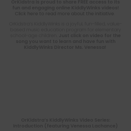
OrKidstra is proud to share FREE access to its
fun and engaging online KiddlyWinks videos!
Click here to read more about the initiative
.
OrKidstra’s KiddlyWinks is a joyful, fun-filled, value-
based music education program for elementary
school-age children.
Just click on video for the
song you want to learn and have fun with
KiddlyWinks Director Ms. Venessa!
OrKidstra’s KiddlyWinks Video Series:
Introduction (featuring Venessa Lachance)