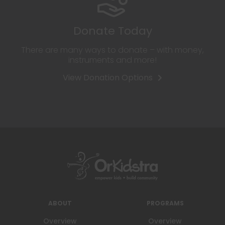
Donate Today
There are many ways to donate – with money,
instruments and more!
View Donation Options
ABOUT
PROGRAMS
Overview
Overview