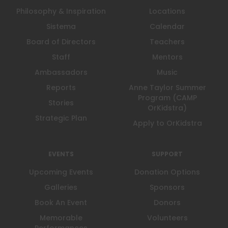
Philosophy & Inspiration
Locations
Sistema
Calendar
Board of Directors
Teachers
Staff
Mentors
Ambassadors
Music
Reports
Anne Taylor Summer
Program (CAMP
Stories
OrKidstra)
Strategic Plan
Apply to OrKidstra
EVENTS
SUPPORT
Upcoming Events
Donation Options
Galleries
Sponsors
Book An Event
Donors
Memorable
Volunteers