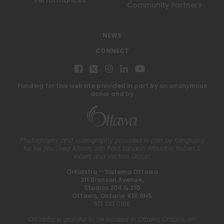
Performances
Community Partners
NEWS
CONNECT
Funding for this website provided in part by an anonymous
donor and by
Photography and videography provided in part by Fangliang
Xu, Fei Wu, Greg Allison, Jith Paul, Landon Arbuckle, Robert S.
Vibert, and Vectors Group.
OrKidstra – Sistema Ottawa
211 Bronson Avenue,
Studios 204 & 210
Ottawa, Ontario K1R 6H5
613.233.0166
OrKidstra is grateful to be located in Ottawa, Ontario, on