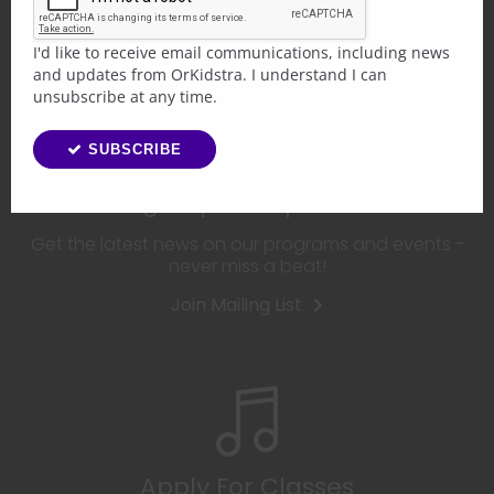
The choice is yours!
I'd like to receive email communications, including news
and updates from OrKidstra. I understand I can
unsubscribe at any time.
SUBSCRIBE
Sign Up For Updates
Get the latest news on our programs and events -
never miss a beat!
Join Mailing List
Apply For Classes