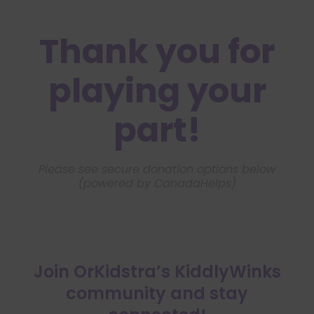
Thank you for
playing your
part!
Please see secure donation options below
(powered by CanadaHelps)
Join OrKidstra’s KiddlyWinks
community and stay