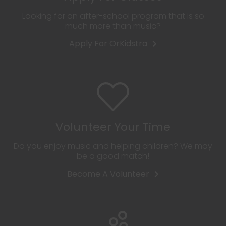
Looking for an after-school program that is so
much more than music?
Apply For OrKidstra
Volunteer Your Time
Do you enjoy music and helping children? We may
be a good match!
Become A Volunteer