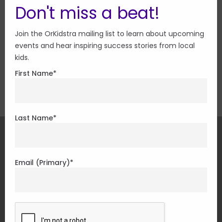
Don't miss a beat!
Join the OrKidstra mailing list to learn about upcoming
events and hear inspiring success stories from local
Special thanks to Treepot Media and Venessa
kids.
Lachance in the creation of these videos.
First Name
*
Last Name
*
CONNECT
Email (Primary)
*
Play Your Part
There are so many ways to get involved with
OrKidstra.