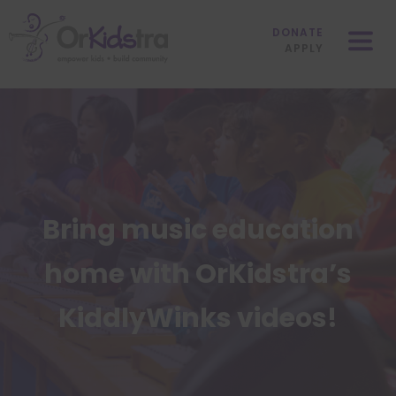
Skip
Mobile
to
Menu
DONATE
content
APPLY
Bring music education
home with OrKidstra’s
KiddlyWinks videos!