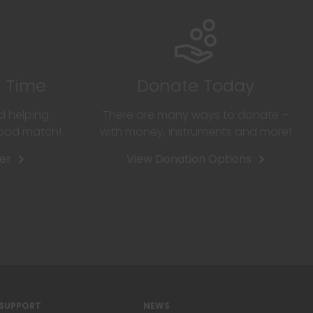
r Time
Donate Today
d helping
There are many ways to donate –
good match!
with money, instruments and more!
er
View Donation Options
SUPPORT
NEWS