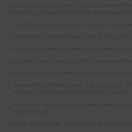
Leading Notes” are also a fun and interacti
concert, you know that they’re expressed in 
Together we build respect, respect, togethe
Play every note with love, fa la la la la, la l
Phrasing, phrasing, phrasing, phrasing, phra
Let the music move you. Let the music mov
You are your own best, you are your own b
Treasure your instrument. It is your voice. T
money! Treasure your instrument. It is your 
Root your feet, bend your knees, elevate an
and feel tall!
Music is fun, music is fun, music is fun for 