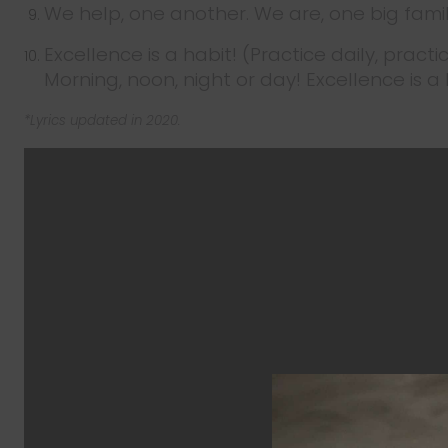
We help, one another. We are, one big fami
Excellence is a habit! (Practice daily, practi
Morning, noon, night or day! Excellence is a h
*Lyrics updated in 2020.