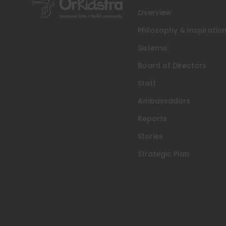
Overview
Philosophy & Inspiratio
Sistema
Board of Directors
Staff
Ambassadors
Reports
Stories
Strategic Plan