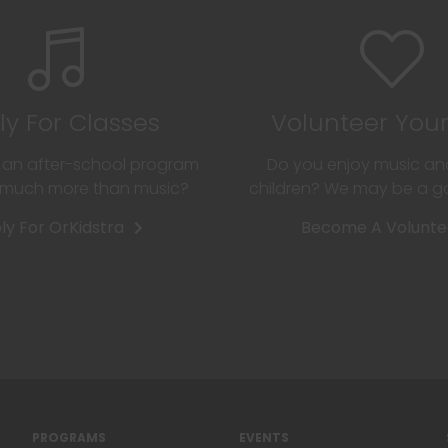
ly For Classes
Volunteer You
r an after-school program
Do you enjoy music an
o much more than music?
children? We may be a 
ly For OrKidstra
Become A Volunte
PROGRAMS
EVENTS