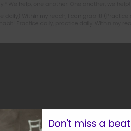
ly.* We help, one another. One another, we help!
ce daily) Within my reach, I can grab it! (Practice 
abit! Practice daily, practice daily. Within my rea
Don't miss a beat