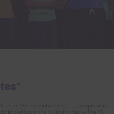
otes”
OrKidstra! Values such as respect, compassion,
ly important in the OrKidstra family. The “10