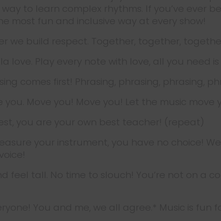
ve way to learn complex rhythms. If you’ve ever
the most fun and inclusive way at every show!
r we build respect. Together, together, togethe
a la love. Play every note with love, all you need is
sing comes first! Phrasing, phrasing, phrasing, ph
e you. Move you! Move you! Let the music move 
est, you are your own best teacher! (repeat)
reasure your instrument, you have no choice! We won
voice!
d feel tall. No time to slouch! You’re not on a c
everyone! You and me, we all agree.* Music is fun 