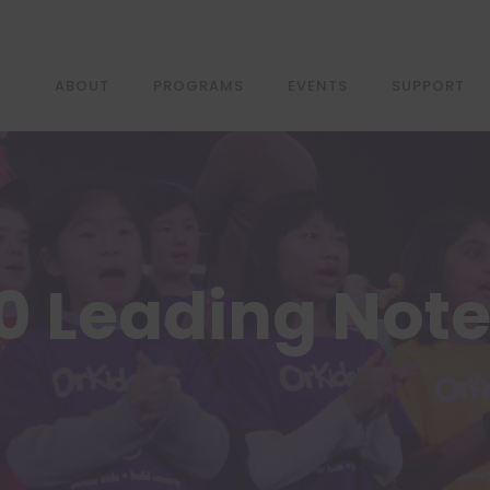
ABOUT
PROGRAMS
EVENTS
SUPPORT
0 Leading Not