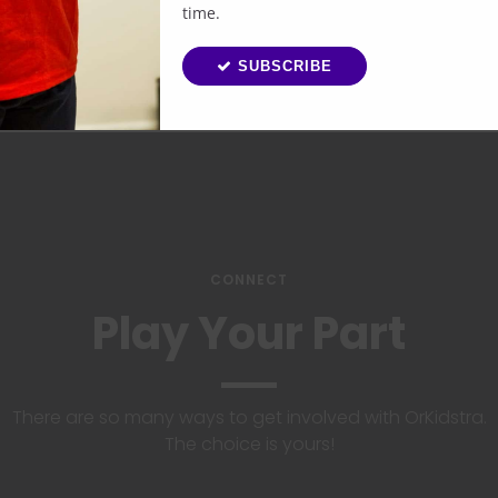
time.
SUBSCRIBE
CONNECT
Play Your Part
There are so many ways to get involved with OrKidstra.
The choice is yours!