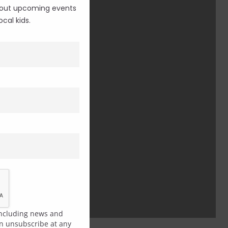
 about upcoming events
cal kids.
 including news and
an unsubscribe at any