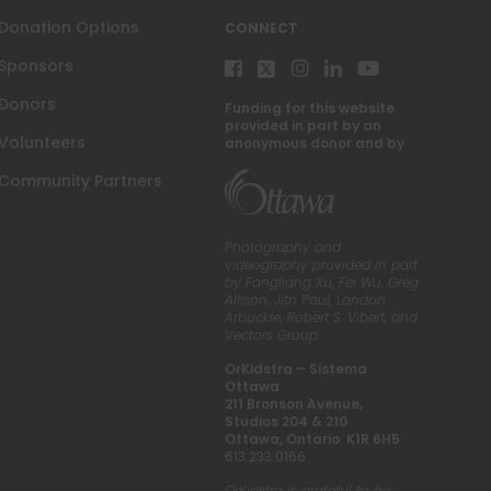
Donation Options
CONNECT
Sponsors
Donors
Funding for this website
provided in part by an
Volunteers
anonymous donor and by
Community Partners
Photography and
videography provided in part
by Fangliang Xu, Fei Wu, Greg
Allison, Jith Paul, Landon
Arbuckle, Robert S. Vibert, and
Vectors Group.
OrKidstra – Sistema
Ottawa
211 Bronson Avenue,
Studios 204 & 210
Ottawa, Ontario K1R 6H5
613.233.0166
OrKidstra is grateful to be