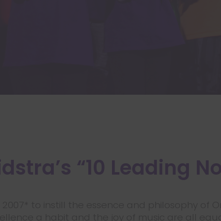
dstra’s “10 Leading N
n 2007* to instill the essence and philosophy of 
lence a habit and the joy of music are all equal