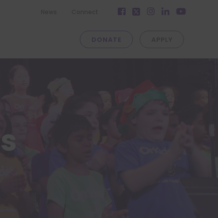
Facebook
Instagram
LinkedIn
News
Connect
Twitter
YouTube
DONATE
APPLY
es