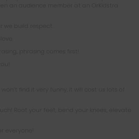
 been an audience member at an OrKidstra
r we build respect.
 love.
rasing, phrasing comes first!
you!
’t find it very funny, it will cost us lots of
ouch! Root your feet, bend your knees, elevate
for everyone!