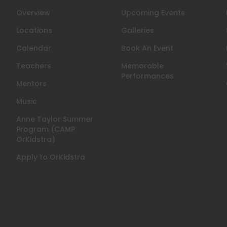
Overview
Upcoming Events
n
Locations
Galleries
Calendar
Book An Event
Teachers
Memorable
Performances
Mentors
Music
Anne Taylor Summer
Program (CAMP
OrKidstra)
Apply to OrKidstra