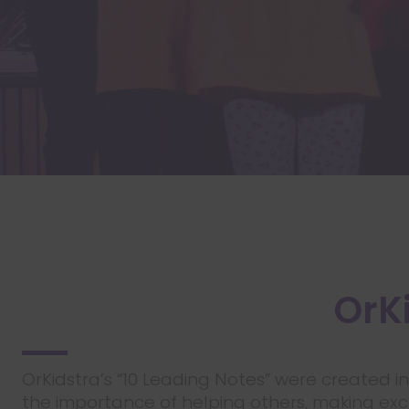
OrKi
OrKidstra’s “10 Leading Notes” were created i
the importance of helping others, making excel