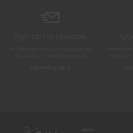
Sign Up For Updates
App
Get the latest news on our programs
Looking fo
and events - never miss a beat!
that is s
Join Mailing List
App
ABOUT