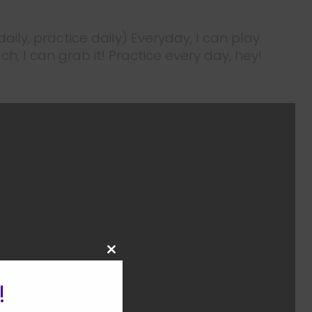
daily, practice daily) Everyday, I can play.
ch, I can grab it! Practice every day, hey!
CLOSE
THIS
MODULE
!