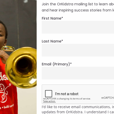
Join the OrKidstra mailing list to learn
and hear inspiring success stories from lo
First Name
*
Last Name
*
Email (Primary)
*
I'd like to receive email communications,
updates from OrKidstra. I understand I c